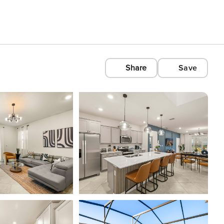
Share
Save