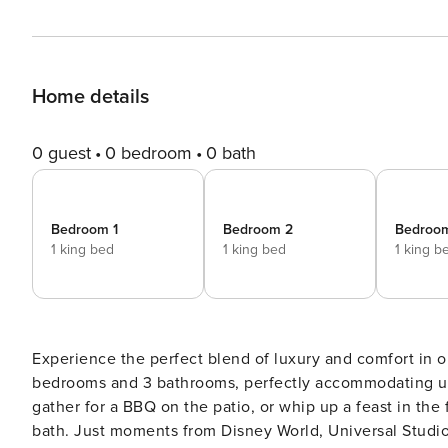
Home details
0 guest
0 bedroom
0 bath
Bedroom 1
Bedroom 2
Bedroo
1 king bed
1 king bed
1 king b
Experience the perfect blend of luxury and comfort in ou
bedrooms and 3 bathrooms, perfectly accommodating up to
gather for a BBQ on the patio, or whip up a feast in the
bath. Just moments from Disney World, Universal Studio