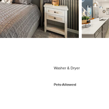
Washer & Dryer
Pets Allowed