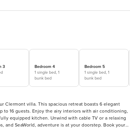
m 3
Bedroom 4
Bedroom 5
ed
1 single bed,
1
1 single bed,
1
bunk bed
bunk bed
r Clermont villa. This spacious retreat boasts 6 elegant
 16 guests. Enjoy the airy interiors with air conditioning,
 fully equipped kitchen. Unwind with cable TV or a relaxing
s, and SeaWorld, adventure is at your doorstep. Book your