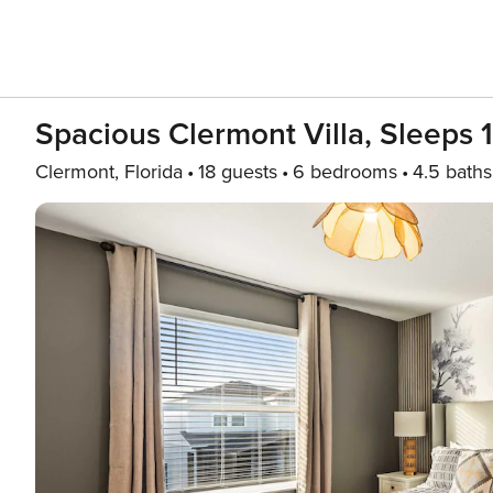
Spacious Clermont Villa, Sleeps 
Clermont, Florida
18 guests
6 bedrooms
4.5 baths