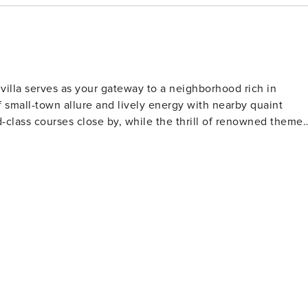
equirements and
ide a copy of your official government-issued photo ID,
redit card with a name matching your ID. You may also be
 certain cases, complete a criminal background check. Please
 screening and verification purposes and will not be stored or
villa serves as your gateway to a neighborhood rich in
in instructions will be provided once you have successfully
 small-town allure and lively energy with nearby quaint
ding and cooperation. License number:
ld-class courses close by, while the thrill of renowned theme
ts rolling hills and serene lakes, offering a picturesque