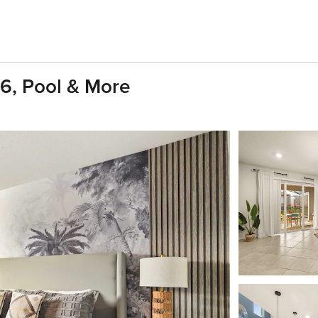
16, Pool & More