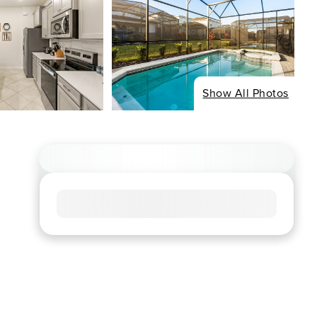
Show All Photos