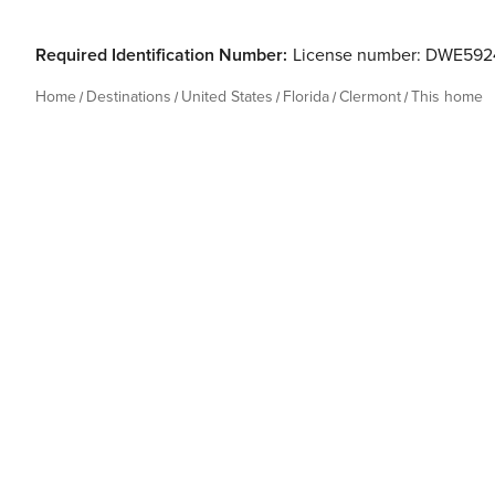
Required Identification Number:
License number: DWE592
Home
Destinations
United States
Florida
Clermont
This home