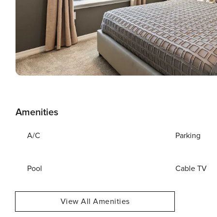
Amenities
A/C
Parking
Pool
Cable TV
View All Amenities