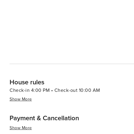
House rules
Check-in 4:00 PM • Check-out 10:00 AM
Show More
Payment & Cancellation
Show More