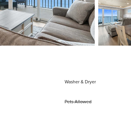
Washer & Dryer
Pets Allowed