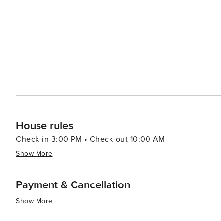
House rules
Check-in 3:00 PM • Check-out 10:00 AM
Show More
Payment & Cancellation
Show More