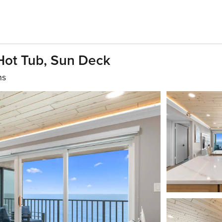
Hot Tub, Sun Deck
hs