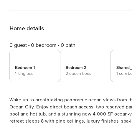
Home details
0 guest
0 bedroom
0 bath
Bedroom 1
Bedroom 2
Shared
1 king bed
2 queen beds
1 sofa b
Wake up to breathtaking panoramic ocean views from thi
Ocean City. Enjoy direct beach access, two reserved par
pool and hot tub, and a stunning new 4,000 SF ocean-v
retreat sleeps 8 with pine ceilings, luxury finishes, sp
balcony, and blackout bedroom shades. ☆☆ Bedrooms ☆☆ This beautifully renovated oceanfront condo sleeps up