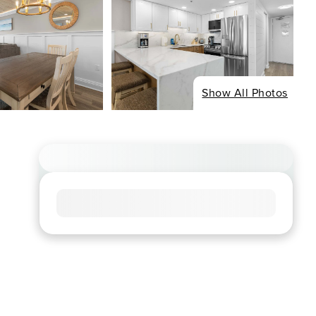
Show All Photos