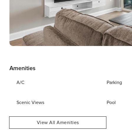
Amenities
A/C
Parking
Scenic Views
Pool
View All Amenities