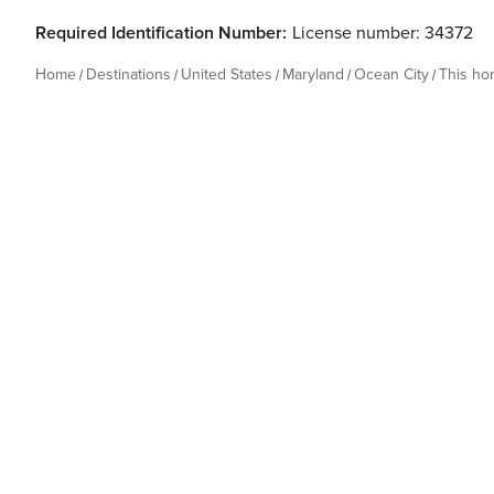
Required Identification Number:
License number: 34372
Home
Destinations
United States
Maryland
Ocean City
This h