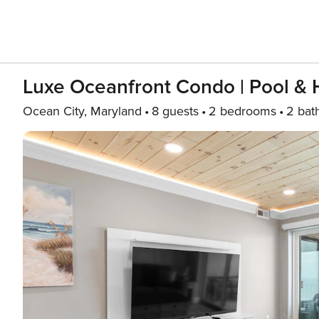
Luxe Oceanfront Condo | Pool & 
Ocean City, Maryland
8 guests
2 bedrooms
2 bat