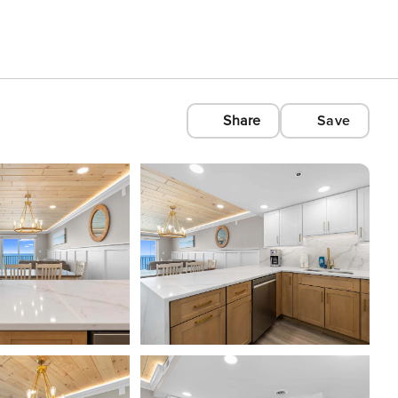
Share
Save