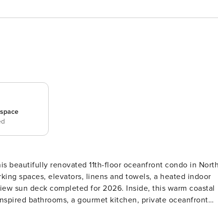
_space
ed
s beautifully renovated 11th-floor oceanfront condo in Nort
king spaces, elevators, linens and towels, a heated indoor
iew sun deck completed for 2026. Inside, this warm coastal
a-inspired bathrooms, a gourmet kitchen, private oceanfront