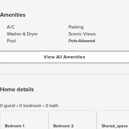
Amenities
A/C
Parking
Washer & Dryer
Scenic Views
Pool
Pets Allowed
View All Amenities
Home details
0 guest
0 bedroom
0 bath
Bedroom 1
Bedroom 2
Shared_space