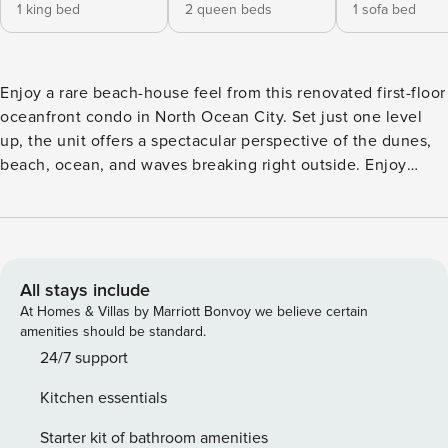
1 king bed
2 queen beds
1 sofa bed
Enjoy a rare beach-house feel from this renovated first-floor
oceanfront condo in North Ocean City. Set just one level
up, the unit offers a spectacular perspective of the dunes,
beach, ocean, and waves breaking right outside. Enjoy
direct beach access, two reserved parking spaces,
elevators, linens and towels, a heated indoor pool and hot
tub, and a new 4,000 SF ocean-view sun deck. Inside, this
warm coastal retreat sleeps 8 with pine ceilings, luxury
finishes, and private balcony views. ☆☆ Bedrooms ☆☆ This
All stays include
beautifully renovated oceanfront condo sleeps up to 8
At Homes & Villas by Marriott Bonvoy we believe certain
guests and features two thoughtfully designed bedrooms
amenities should be standard.
with luxury mattresses, beach-inspired decor, custom
24/7 support
furniture, designer lighting, blackout shades, and smart TVs.
Kitchen essentials
The primary suite offers a close, immersive oceanfront
perspective, a luxury mattress, custom coastal furnishings,
Starter kit of bathroom amenities