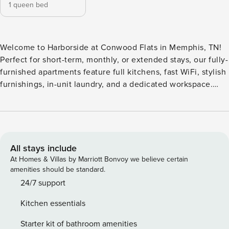
1 queen bed
Welcome to Harborside at Conwood Flats in Memphis, TN!
Perfect for short-term, monthly, or extended stays, our fully-
furnished apartments feature full kitchens, fast WiFi, stylish
furnishings, in-unit laundry, and a dedicated workspace.
Unwind at the rooftop lounge with green space and
pickleball court, relax by the refreshing swimming pool with
sundeck, or stay fit in the modern fitness center. Guest
Screening All guests must complete CLEAR ID verification
and a background check (no evictions, collections, or
All stays include
criminal records). A passport is required for international
At Homes & Villas by Marriott Bonvoy we believe certain
guests. Stays of 30+ Nights The primary guest must
amenities should be standard.
complete a soft credit check (minimum score of 550) and
24/7 support
provide a valid SSN. After Booking We will request your
Kitchen essentials
email address to send a secure check-in link. Credit Card
Requirement A valid credit card is required to complete the
Starter kit of bathroom amenities