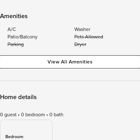
Amenities
A/C
Washer
Patio/Balcony
Pets Allowed
Parking
Dryer
View All Amenities
Home details
0 guest
0 bedroom
0 bath
Bedroom