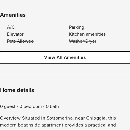
Amenities
A/C
Parking
Elevator
Kitchen amenities
Pets Allowed
Washer/Dryer
View All Amenities
Home details
0 guest
0 bedroom
0 bath
Overview Situated in Sottomarina, near Chioggia, this
modern beachside apartment provides a practical and