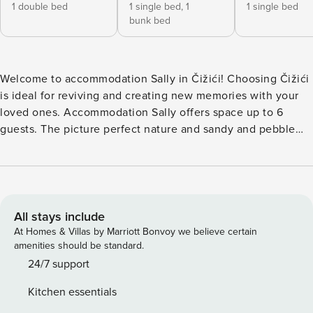
1 double bed
1 single bed,
1
1 single bed
bunk bed
Welcome to accommodation Sally in Čižići! Choosing Čižići
is ideal for reviving and creating new memories with your
loved ones. Accommodation Sally offers space up to 6
guests. The picture perfect nature and sandy and pebble
beaches are 150 m away. Share the photos of your well-
deserved vacation using Internet available for your use. No
crowds, no fixed mealtimes and no overcrowded terraces -
awake your inner chef using available Grill and indulge in
delicious local food. Refresh and unwind on 27 m2 terrace
All stays include
we are sure you’ll love. Kick-off your day by relaxing in 150
At Homes & Villas by Marriott Bonvoy we believe certain
m2 garden. Nice little added bonus is view of Garden.
amenities should be standard.
Accommodation is equipped with all the necessary
24/7 support
amenities for a relaxing vacation: Heating, Air Conditioning,
Kitchen essentials
Radio, Television, DVD, Internet, Baby crib, Iron, Washing