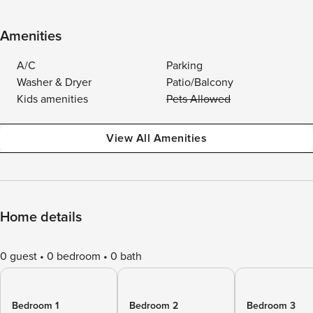
Amenities
A/C
Parking
Washer & Dryer
Patio/Balcony
Kids amenities
Pets Allowed
View All Amenities
Home details
0 guest
0 bedroom
0 bath
Bedroom 1
Bedroom 2
Bedroom 3