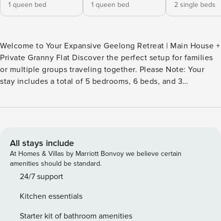
1 queen bed
1 queen bed
2 single beds
Welcome to Your Expansive Geelong Retreat | Main House +
Private Granny Flat Discover the perfect setup for families
or multiple groups traveling together. Please Note: Your
stay includes a total of 5 bedrooms, 6 beds, and 3
bathrooms across the main house and a separate granny
flat. The rooms in the granny flat are shown in the photos
labeled Bedroom 5, Living Room 2, Bathroom 3, and
Kitchenette. Your Space Includes: The Main House: A
comfortable 4-bedroom home featuring 5 beds to sleep up
All stays include
to 8 guests. It boasts a modern living area with a massive
At Homes & Villas by Marriott Bonvoy we believe certain
65-inch smart TV, a well-equipped kitchen, and a dedicated
amenities should be standard.
dining area. The Private Granny Flat: A stylish and efficient
24/7 support
one-bedroom studio located at the back of the property. It
Kitchen essentials
features a comfortable queen-size bed, its own kitchenette,
and a private bathroom, ideal for 2 guests seeking extra
Starter kit of bathroom amenities