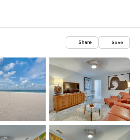
Share
Save