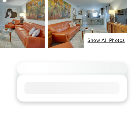
Show All Photos