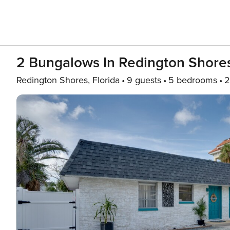
2 Bungalows In Redington Shores
Redington Shores, Florida
9 guests
5 bedrooms
2