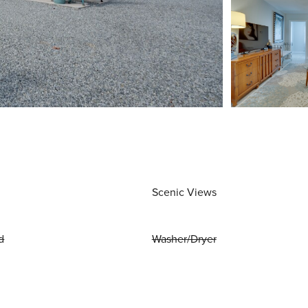
Scenic Views
d
Washer/Dryer