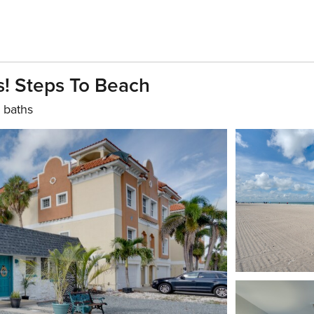
! Steps To Beach
 baths