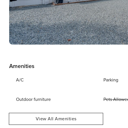
Amenities
A/C
Parking
Outdoor furniture
Pets Allowe
View All Amenities