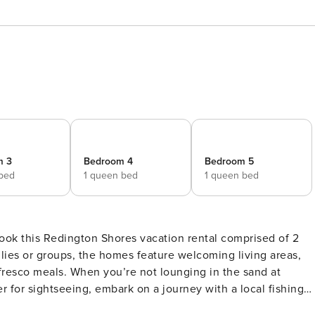
m 3
Bedroom 4
Bedroom 5
 bed
1 queen bed
1 queen bed
 book this Redington Shores vacation rental comprised of 2
lies or groups, the homes feature welcoming living areas,
 fresco meals. When you’re not lounging in the sand at
r for sightseeing, embark on a journey with a local fishing