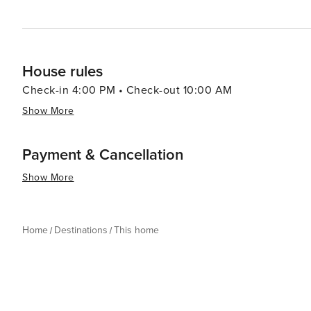
House rules
Check-in 4:00 PM • Check-out 10:00 AM
Show More
Payment & Cancellation
Show More
Home
Destinations
This home