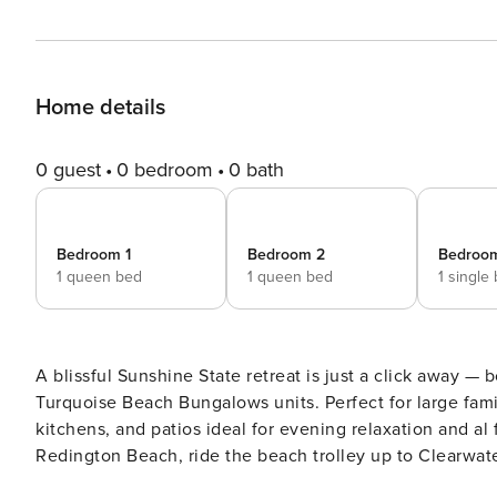
Home details
0 guest
0 bedroom
0 bath
Bedroom 1
Bedroom 2
Bedroo
1 queen bed
1 queen bed
1 single
A blissful Sunshine State retreat is just a click away —
Turquoise Beach Bungalows units. Perfect for large fami
kitchens, and patios ideal for evening relaxation and al
Redington Beach, ride the beach trolley up to Clearwate
charter, or explore John's Pass Village. -- THE PROPERTY -- INDOOR LIVING SPACES - 55” Smart TVs, books - Dining