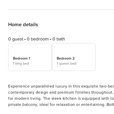
Home details
0 guest
0 bedroom
0 bath
Bedroom 1
Bedroom 2
1 king bed
1 queen bed
Experience unparalleled luxury in this exquisite two-b
contemporary design and premium finishes throughout, t
for modern living. The sleek kitchen is equipped with to
private balcony, ideal for relaxation or entertaining. B
boasting an ensuite bathroom for added convenience. Gym: Rooftop Pool: Rooftop Parking Spot: B-145 If you have