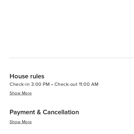
led by celebrity chefs to street food stalls serving delectable local cuisine. In summar
luxury shopping, historical exploration, culinary advent
making it a destination worth considering for your next t
House rules
Check-in 3:00 PM • Check-out 11:00 AM
Show More
Payment & Cancellation
Show More