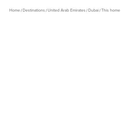
Home
Destinations
United Arab Emirates
Dubai
This home