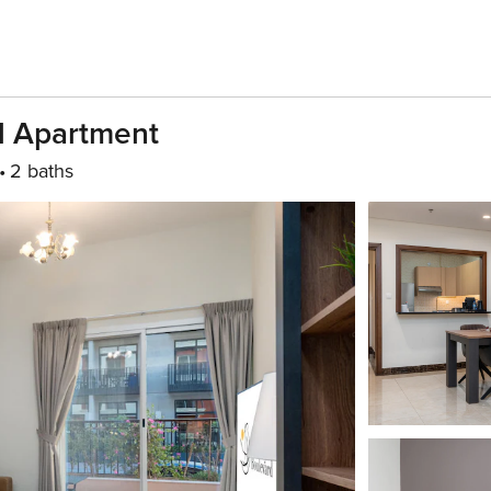
al Apartment
2 baths