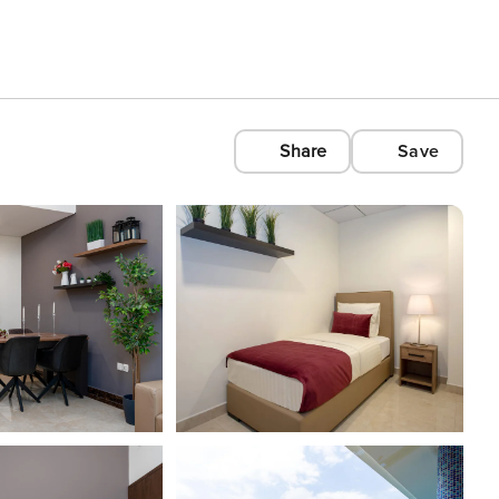
Share
Save