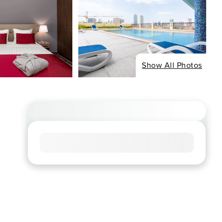
Show All Photos