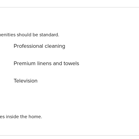
any additional queries or request, please reach out to our Concierge We are more than delighted to assist you.
enities should be standard.
Professional cleaning
Premium linens and towels
Television
ies inside the home.