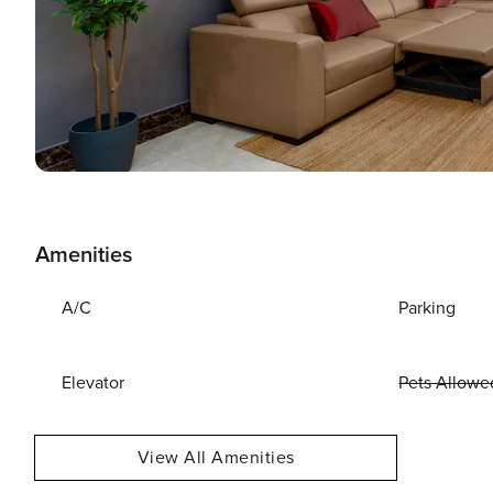
Amenities
A/C
Parking
Elevator
Pets Allowe
View All Amenities