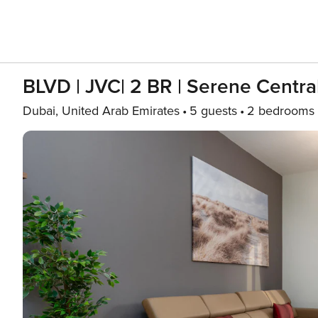
BLVD | JVC| 2 BR | Serene Centr
Dubai, United Arab Emirates
5 guests
2 bedrooms