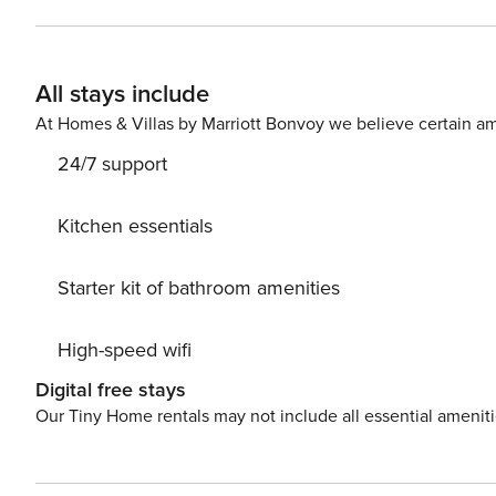
All stays include
At Homes & Villas by Marriott Bonvoy we believe certain am
24/7 support
Kitchen essentials
Starter kit of bathroom amenities
High-speed wifi
Digital free stays
Our Tiny Home rentals may not include all essential amenit