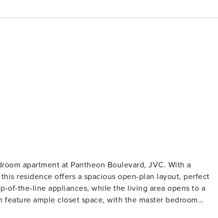
edroom apartment at Pantheon Boulevard, JVC. With a
his residence offers a spacious open-plan layout, perfect
p-of-the-line appliances, while the living area opens to a
oth feature ample closet space, with the master bedroom