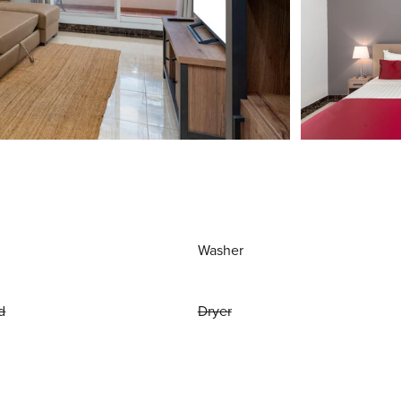
Washer
d
Dryer