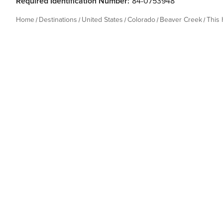
Required Identification Number:
84-0753948
Home
Destinations
United States
Colorado
Beaver Creek
This