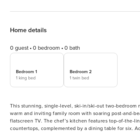
Home details
0 guest
0 bedroom
0 bath
Bedroom 1
Bedroom 2
1 king bed
1 twin bed
This stunning, single-level, ski-in/ski-out two-bedroom 
warm and inviting family room with soaring post-and-beam
flatscreen TV. The chef’s kitchen features top-of-the-li
countertops, complemented by a dining table for six. Ad
king-size bed, flatscreen TV, and a luxurious en-suite