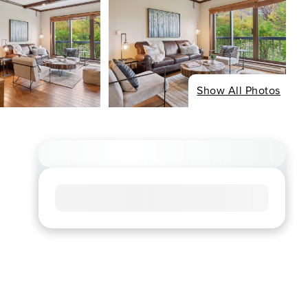
Show All Photos