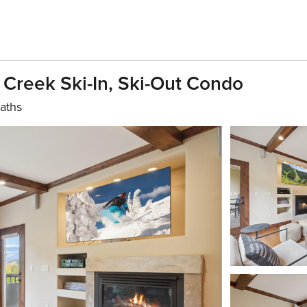
Creek Ski-In, Ski-Out Condo
aths