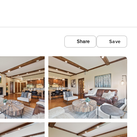
Share
Save