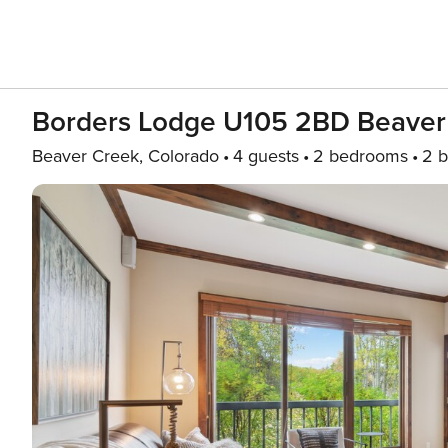
Borders Lodge U105 2BD Beaver 
Beaver Creek, Colorado
4 guests
2 bedrooms
2 b