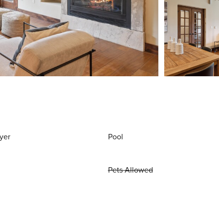
yer
Pool
Pets Allowed