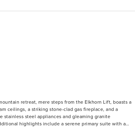
mountain retreat, mere steps from the Elkhorn Lift, boasts a
 ceilings, a striking stone-clad gas fireplace, and a
ne stainless steel appliances and gleaming granite
ditional highlights include a serene primary suite with a
 bathroom, a charming guest bedroom with two twin beds,