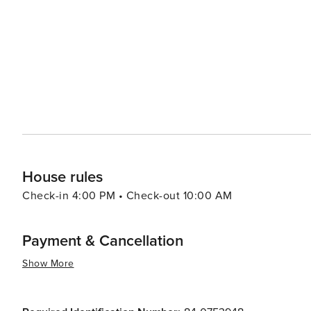
Food & Wine Weekend, showcase the talents of top chefs and sommeliers. For families,
welcoming, with a range of kid-friendly activities and e
creating lasting memories. The resort's ski school is hig
improve their skills on the snow. In essence, Beaver Creek is a destination that combines luxury with adventure, set
against the backdrop of Colorado's breathtaking natural
peaceful retreat in the mountains, visitors to Beaver Cr
desire for mountain splendor and sophistication.
House rules
Check-in 4:00 PM • Check-out 10:00 AM
Payment & Cancellation
Show More