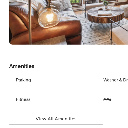
Amenities
Parking
Washer & Dr
Fitness
A/C
View All Amenities