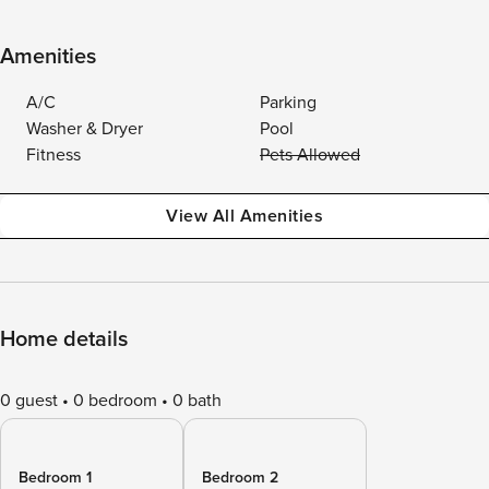
Amenities
A/C
Parking
Washer & Dryer
Pool
Fitness
Pets Allowed
View All Amenities
Home details
0 guest
0 bedroom
0 bath
Bedroom 1
Bedroom 2