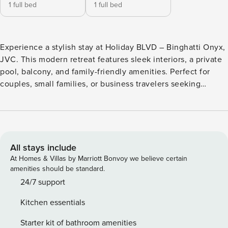
1 full bed
1 full bed
Experience a stylish stay at Holiday BLVD – Binghatti Onyx,
JVC. This modern retreat features sleek interiors, a private
pool, balcony, and family-friendly amenities. Perfect for
couples, small families, or business travelers seeking
comfort and privacy in a prime Dubai location. Enjoy a
peaceful setting with quick access to top attractions,
shopping, and dining – where modern design meets
relaxation and convenience. Welcome to your modern
escape at Binghatti Onyx, Jumeirah Village Circle. This
All stays include
elegant apartment combines contemporary design with
At Homes & Villas by Marriott Bonvoy we believe certain
home-like comfort and privacy. Enjoy your own private pool,
amenities should be standard.
a stylish balcony, and access to family amenities that make
24/7 support
every stay special. Included amenities: Private pool with
Kitchen essentials
seating area Fully furnished interiors with modern decor
Fully equipped kitchen with appliances Smart TV and high-
Starter kit of bathroom amenities