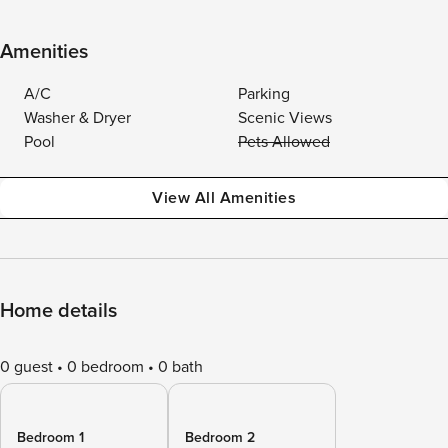
Amenities
A/C
Parking
Washer & Dryer
Scenic Views
Pool
Pets Allowed
View All Amenities
Home details
0 guest
0 bedroom
0 bath
Bedroom 1
Bedroom 2