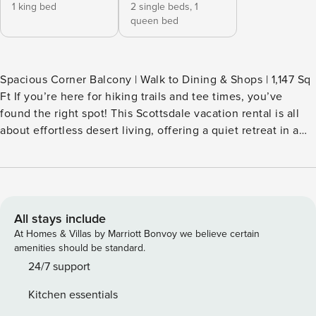
1 king bed
2 single beds,
1
queen bed
Spacious Corner Balcony | Walk to Dining & Shops | 1,147 Sq
Ft If you’re here for hiking trails and tee times, you’ve
found the right spot! This Scottsdale vacation rental is all
about effortless desert living, offering a quiet retreat in a
prime location near dining, golf, and outdoor adventure.
After a morning trek through McDowell Sonoran Preserve,
cool off in the community pool or take in the mountain
views from your private balcony. Ready for a change of
scenery? Book today! -- THE PROPERTY -- TPT-21438116
All stays include
SIGNATURE AMENITIES - Pool (depth 3’ - 4.5’) - Hot tub,
At Homes & Villas by Marriott Bonvoy we believe certain
sauna - Steam room, fitness center - Fire pit, gas grill -
amenities should be standard.
Playground, putting green - Business center CONDO
24/7 support
HIGHLIGHTS - Balcony w/ dining table - Desk in primary
Kitchen essentials
bedroom - Smart TV - Washer & dryer - Large dining table