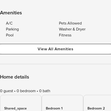
Amenities
A/C
Pets Allowed
Parking
Washer & Dryer
Pool
Fitness
View All Amenities
Home details
0 guest
0 bedroom
0 bath
Shared_space
Bedroom 1
Bedroom 2