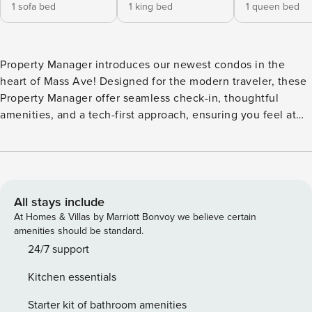
1 sofa bed
1 king bed
1 queen bed
Property Manager introduces our newest condos in the
heart of Mass Ave! Designed for the modern traveler, these
Property Manager offer seamless check-in, thoughtful
amenities, and a tech-first approach, ensuring you feel at
home while living like a local. Located in the local’s favorite
neighborhood, you’re steps away from fantastic bars and
restaurants. Enjoy our exclusive lounge or stunning city
views from the roof deck. We look forward to your stay, with
24/7 customer service ready to assist you! Our apartment
All stays include
features inviting living areas, fully-equipped kitchens, and
At Homes & Villas by Marriott Bonvoy we believe certain
bathrooms complete with toiletries. You can also enjoy : -
amenities should be standard.
Outdoor pool - Fitness center - In-unit washer and dryer -
24/7 support
Smart-TV with streaming apps installed! - TV in the living
Kitchen essentials
room - Complimentary coffee Bedroom Configuration:
Bedroom 1: 1 King bed Bedroom 2: 1 Queen bed Bedroom 3:
Starter kit of bathroom amenities