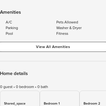
Amenities
A/C
Pets Allowed
Parking
Washer & Dryer
Pool
Fitness
View All Amenities
Home details
0 guest
0 bedroom
0 bath
Shared_space
Bedroom 1
Bedroom 2