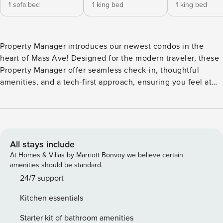
1 sofa bed
1 king bed
1 king bed
Property Manager introduces our newest condos in the
heart of Mass Ave! Designed for the modern traveler, these
Property Manager offer seamless check-in, thoughtful
amenities, and a tech-first approach, ensuring you feel at
home while living like a local. Located in the local’s favorite
neighborhood, you’re steps away from fantastic bars and
restaurants. Enjoy our exclusive lounge or stunning city
views from the roof deck. We look forward to your stay, with
24/7 customer service ready to assist you! Our apartment
All stays include
features inviting living areas, fully-equipped kitchens, and
At Homes & Villas by Marriott Bonvoy we believe certain
bathrooms complete with toiletries. You can also enjoy : -
amenities should be standard.
Outdoor pool - Fitness center - In-unit washer and dryer -
24/7 support
Smart-TV with streaming apps installed! - TV in the living
Kitchen essentials
room - Complimentary coffee Bedroom Configuration:
Bedroom 1: 1 King bed Bedroom 2: 1 King bed Bedroom 3:
Starter kit of bathroom amenities