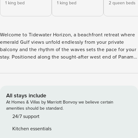
1 king bed
1 king bed
2 queen beds
Welcome to Tidewater Horizon, a beachfront retreat where
emerald Gulf views unfold endlessly from your private
balcony and the rhythm of the waves sets the pace for your
stay. Positioned along the sought-after west end of Panama
City Beach, this elevated condo pairs front-row ocean
scenery with full-scale resort amenities—offering the best
of both relaxation and entertainment. Step inside to a
bright, open-concept living space designed for gathering.
Natural light pours in from the balcony doors, creating an
All stays include
easy flow between the living area, dining space for six, and
At Homes & Villas by Marriott Bonvoy we believe certain
fully equipped kitchen. Whether you’re preparing a fresh
amenities should be standard.
seafood dinner, sharing takeout after a beach day, or
24/7 support
lingering over morning coffee with the water in view, the
Kitchen essentials
layout makes group time feel effortless. A washer and dryer