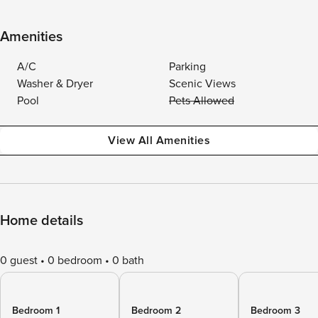
Amenities
A/C
Parking
Washer & Dryer
Scenic Views
Pool
Pets Allowed
View All Amenities
Home details
0 guest
0 bedroom
0 bath
Bedroom 1
Bedroom 2
Bedroom 3