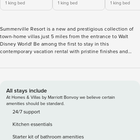
1 king bed
1 king bed
1 king bed
Summerville Resort is a new and prestigious collection of
town-home villas just 5 miles from the entrance to Walt
Disney World! Be among the first to stay in this
contemporary vacation rental with pristine finishes and
amenities. No need to wait in line to shower here; each of
the 4 bedrooms has its own attached bath. After a day
exploring the parks, come home to indulgence at the
Resort, which features a community hot tub, heated pool,
fitness center, playground, and a sleek Clubhouse.
All stays include
PARKING - Vehicles are to be parked in designated parking
At Homes & Villas by Marriott Bonvoy we believe certain
areas only. The reserved parking space number for this
amenities should be standard.
property is the same as the street address. If you have more
24/7 support
than one vehicle in your party, please use the designated
Kitchen essentials
"guest" parking spaces. Parking on the road is not
permitted. Any illegally parked cars are subject to towing;
Starter kit of bathroom amenities