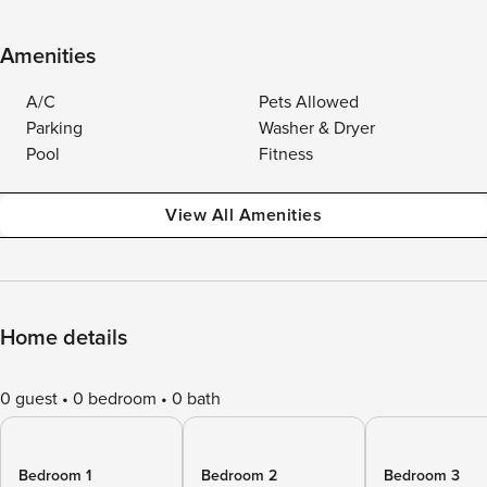
Amenities
A/C
Pets Allowed
Parking
Washer & Dryer
Pool
Fitness
View All Amenities
Home details
0 guest
0 bedroom
0 bath
Bedroom 1
Bedroom 2
Bedroom 3