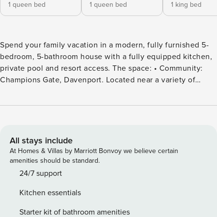
1 queen bed
1 queen bed
1 king bed
Spend your family vacation in a modern, fully furnished 5-
bedroom, 5-bathroom house with a fully equipped kitchen,
private pool and resort access. The space: • Community:
Champions Gate, Davenport. Located near a variety of
restaurants and shopping centers. Champions Gate has two
clubhouses: - The Retreat Club: 9035 Leopard Creek Dr,
Davenport, FL 33896 (closed Mondays and Tuesdays) - The
Oasis Club: 1520 Oasis Club, Champions Gate Blvd,
Champions Gate, FL 33896 • Less than a 20-minute ride
All stays include
from Disney World Resort, SeaWorld, and Universal Studios
At Homes & Villas by Marriott Bonvoy we believe certain
(Travel times may vary due to traffic) • Location: Cabot Cliffs
amenities should be standard.
Drive, Davenport, FL, 33896, US • Parking: Guests have
24/7 support
access to 3 parking spaces ( 2 in the driveway, one in the
Kitchen essentials
garage). Additional guest parking is available near the
house on a first-come, first-served basis. Please ensure that
Starter kit of bathroom amenities