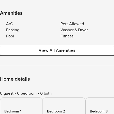
Amenities
A/C
Pets Allowed
Parking
Washer & Dryer
Pool
Fitness
View All Amenities
Home details
0 guest
0 bedroom
0 bath
Bedroom 1
Bedroom 2
Bedroom 3