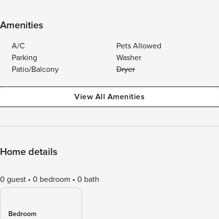
Amenities
A/C
Pets Allowed
Parking
Washer
Patio/Balcony
Dryer
View All Amenities
Home details
0 guest
0 bedroom
0 bath
Bedroom