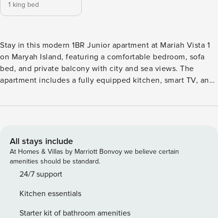
1 king bed
Stay in this modern 1BR Junior apartment at Mariah Vista 1
on Maryah Island, featuring a comfortable bedroom, sofa
bed, and private balcony with city and sea views. The
apartment includes a fully equipped kitchen, smart TV, and
high-speed Wi-Fi. Ideally located near The Galleria Mall,
Cleveland Clinic, and business hubs, it’s perfect for
business travelers, couples, or small families. This modern
534 sq ft 1BR Junior apartment at Mariah Vista offers a
perfect blend of comfort and functionality in the heart of
All stays include
Maryah Island. The space features a king-size bed, a bright
At Homes & Villas by Marriott Bonvoy we believe certain
living area with a TV, and high-speed internet, ideal for
amenities should be standard.
both relaxation and remote work. The apartment includes a
24/7 support
fully equipped kitchen and a dining area for four, making it
Kitchen essentials
easy to enjoy meals at home. Step out onto the private
balcony to unwind and take in the surrounding views.
Starter kit of bathroom amenities