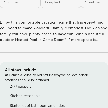
1 king bed
1 king bed
1 bunk bed
Enjoy this comfortable vacation home that has everything
you need to make wonderful family memories! The kids and
family will have plenty space to have fun: With a beautiful
outdoor Heated Pool, a Game Room", If more space is
needed to hang out, there is an additional TV Room
upstairs! Windsor at Westside Resort is a new and
prestigious collection of Single Family Homes just 15
minutes from the entrance to Walt Disney World! It features
a Resort Clubhouse filled with amenities for active families
All stays include
that include multiple sports courts, children’s playgrounds
At Homes & Villas by Marriott Bonvoy we believe certain
as well as a resort-style swimming pool with a splash water
amenities should be standard.
park. The Clubhouse features also a full-service restaurant
24/7 support
and bar. POOL/SPA - The Home has a welcoming Pool and
Kitchen essentials
Spa so you can swing or simply relax outside all day long!
Heating has an additional cost of USD50 USD per Day
Starter kit of bathroom amenities