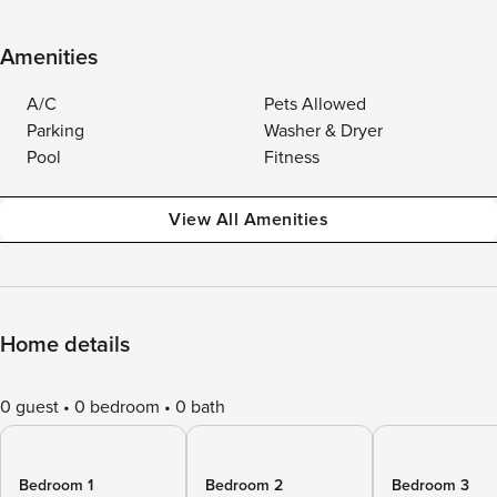
Amenities
A/C
Pets Allowed
Parking
Washer & Dryer
Pool
Fitness
View All Amenities
Home details
0 guest
0 bedroom
0 bath
Bedroom 1
Bedroom 2
Bedroom 3