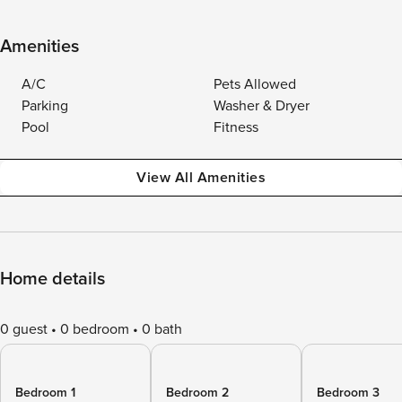
Amenities
A/C
Pets Allowed
Parking
Washer & Dryer
Pool
Fitness
View All Amenities
Home details
0 guest
0 bedroom
0 bath
Bedroom 1
Bedroom 2
Bedroom 3