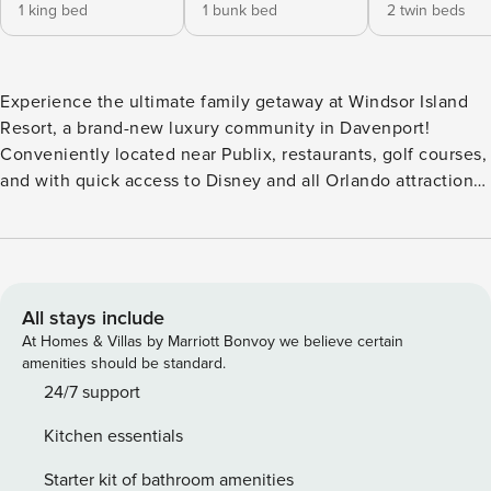
1 king bed
1 bunk bed
2 twin beds
Experience the ultimate family getaway at Windsor Island
Resort, a brand-new luxury community in Davenport!
Conveniently located near Publix, restaurants, golf courses,
and with quick access to Disney and all Orlando attractions.
This spacious 5-bedroom, 5.5-bathroom modern vacation
home offers ample room for everyone to relax and have fun.
Take a dip in your private outdoor pool and enjoy quality
time with your loved ones. Make the most of your stay in
this prime location with easy access to US192, I-4, and all
All stays include
the magic Orlando has to offer! IMPORTANT NOTE: Please
At Homes & Villas by Marriott Bonvoy we believe certain
be advised that there is ongoing construction near this
amenities should be standard.
property, outside the resort premises. While we strive to
24/7 support
maintain a peaceful and enjoyable environment, some
Kitchen essentials
noise or activity may be noticeable at times. This project is
independent of the resort, and we appreciate your
Starter kit of bathroom amenities