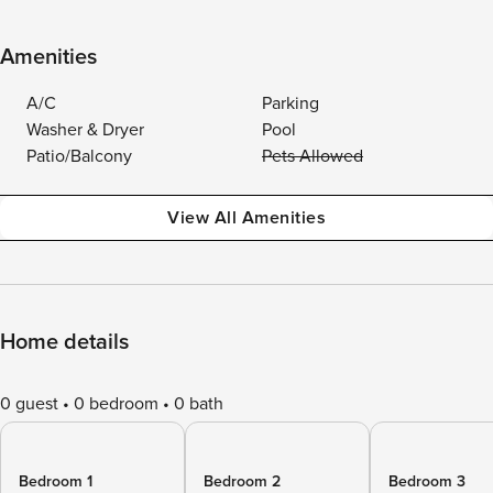
Amenities
A/C
Parking
Washer & Dryer
Pool
Patio/Balcony
Pets Allowed
View All Amenities
Home details
0 guest
0 bedroom
0 bath
Bedroom 1
Bedroom 2
Bedroom 3