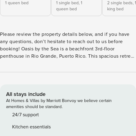
1 queen bed
1 single bed,
1
2 single beds,
queen bed
king bed
Please review the property details below, and if you have
any questions, don’t hesitate to reach out to us before
booking! Oasis by the Sea is a beachfront 3rd-floor
penthouse in Rio Grande, Puerto Rico. This spacious retreat
features 3 bedrooms, 2.5 bathrooms, and a private rooftop
terrace, perfect for unwinding and enjoying the refreshing
trade winds. The complex offers direct beach access and a
range of family-friendly amenities, including a communal
pool, tennis courts, a basketball court, and a beach
All stays include
volleyball court. ACCESSIBILITY NOTE: This property is
At Homes & Villas by Marriott Bonvoy we believe certain
located in the community called “Veredas del Mar”, which
amenities should be standard.
does not legally require elevators in any buildings since
24/7 support
they have a maximum of 3 floors. Please take this into
Kitchen essentials
consideration if you or a companion has any disabilities.