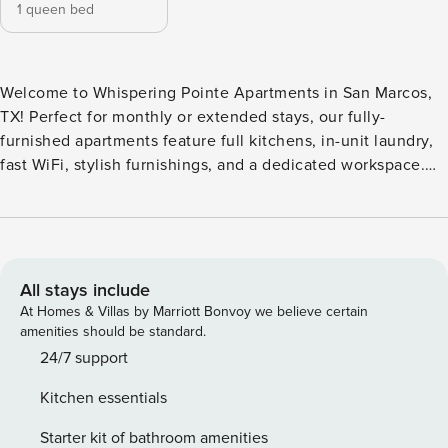
1 queen bed
Welcome to Whispering Pointe Apartments in San Marcos,
TX! Perfect for monthly or extended stays, our fully-
furnished apartments feature full kitchens, in-unit laundry,
fast WiFi, stylish furnishings, and a dedicated workspace.
Cool off in the resort-style pool with a sundeck, host a
cookout at the BBQ/picnic area, or challenge friends in the
game room. Also enjoy a fitness center, business center for
remote work, and a pet spa and dog park for your pets.
Guest Screening All guests must complete CLEAR ID
All stays include
verification and a background check (no evictions,
At Homes & Villas by Marriott Bonvoy we believe certain
collections, or criminal records). A passport is required for
amenities should be standard.
international guests. Stays of 30+ Nights The primary guest
24/7 support
must complete a soft credit check (minimum score of 550)
Kitchen essentials
and provide a valid SSN. After Booking We will request your
email address to send a secure check-in link. Credit Card
Starter kit of bathroom amenities