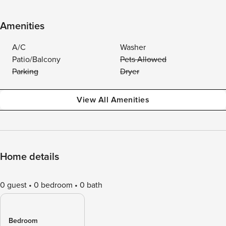
Amenities
A/C
Washer
Patio/Balcony
Pets Allowed
Parking
Dryer
View All Amenities
Home details
0 guest
0 bedroom
0 bath
Bedroom