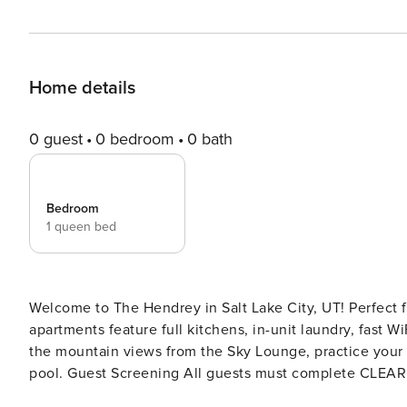
Home details
0 guest
0 bedroom
0 bath
Bedroom
1 queen bed
Welcome to The Hendrey in Salt Lake City, UT! Perfect fo
apartments feature full kitchens, in-unit laundry, fast W
the mountain views from the Sky Lounge, practice your s
pool. Guest Screening All guests must complete CLEAR ID verification and a background check (no evictions,
collections, or criminal records). A passport is required for international gues