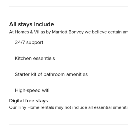
guest must complete a soft credit check (minimum score of 550) and 
request your email address to send a secure check-in link. Credit Card Requirement A valid credit card is requi
complete the check-in process and secure the reservation. Parking Information Parking availability, arrang
All stays include
and fees vary by property and are managed by third-part
contact us prior to booking to receive specific details for your selected property
At Homes & Villas by Marriott Bonvoy we believe certain am
stay (for stays under 30 nights); $150 per pet, per month 
24/7 support
Kitchen essentials
Starter kit of bathroom amenities
High-speed wifi
Digital free stays
Our Tiny Home rentals may not include all essential amenit