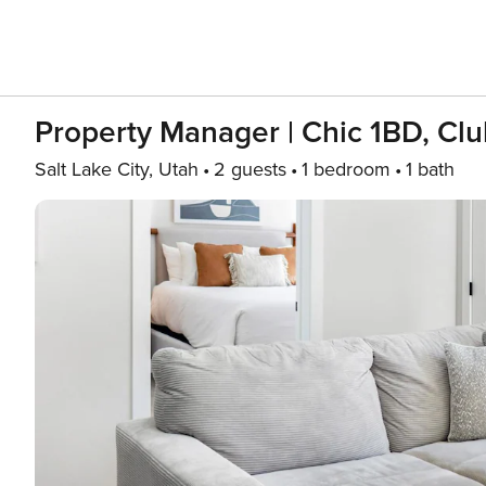
Property Manager | Chic 1BD, Cl
Salt Lake City, Utah
2 guests
1 bedroom
1 bath