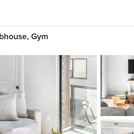
ubhouse, Gym