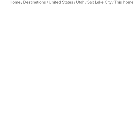
Home
Destinations
United States
Utah
Salt Lake City
This hom