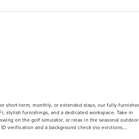
r short-term, monthly, or extended stays, our fully-furnishe
iFi, stylish furnishings, and a dedicated workspace. Take in
wing on the golf simulator, or relax in the seasonal outdoor
ts. Stays of 30+ Nights The primary