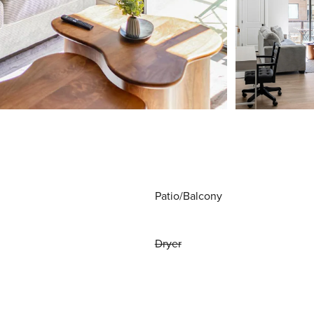
Patio/Balcony
Dryer