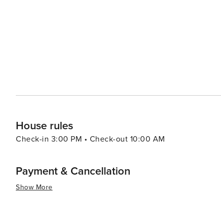
9th & 9th that offer more affordable options for retail therapy. In essence, Salt Lake City offers a dive
experiences that cater to all types of travelers. Its stu
make it a destination worth exploring.
House rules
Check-in 3:00 PM • Check-out 10:00 AM
Payment & Cancellation
Show More