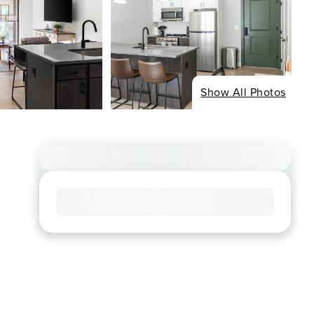
Show All Photos