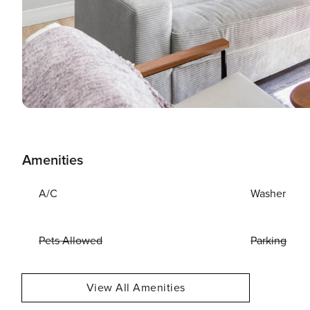
Amenities
A/C
Washer
Pets Allowed
Parking
View All Amenities