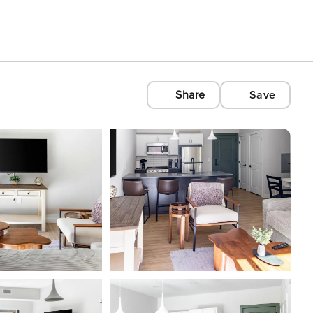
Share
Save