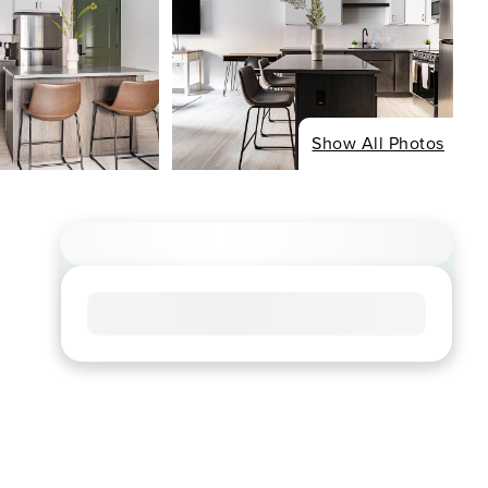
Show All Photos