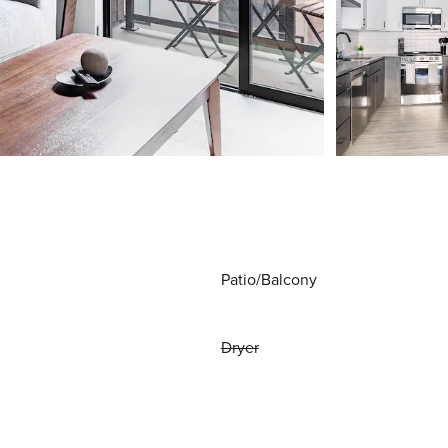
Patio/Balcony
Dryer