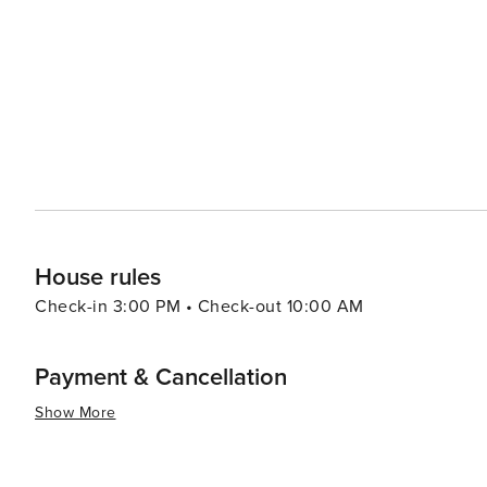
9th & 9th that offer more affordable options for retail therapy. In essence, Salt Lake City offers a dive
experiences that cater to all types of travelers. Its stu
make it a destination worth exploring.
House rules
Check-in 3:00 PM • Check-out 10:00 AM
Payment & Cancellation
Show More