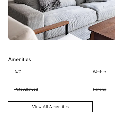
Amenities
A/C
Washer
Pets Allowed
Parking
View All Amenities