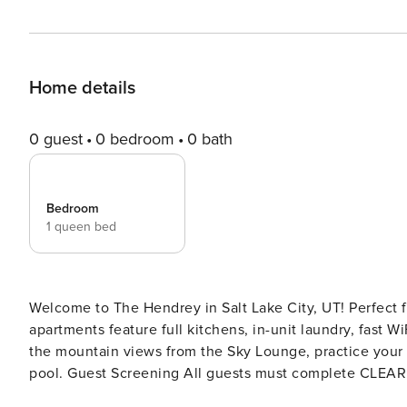
Home details
0 guest
0 bedroom
0 bath
Bedroom
1 queen bed
Welcome to The Hendrey in Salt Lake City, UT! Perfect fo
apartments feature full kitchens, in-unit laundry, fast W
the mountain views from the Sky Lounge, practice your s
pool. Guest Screening All guests must complete CLEAR ID verification and a background check (no evictions,
collections, or criminal records). A passport is required for international gues