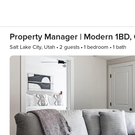
Property Manager | Modern 1BD, 
Salt Lake City, Utah
2 guests
1 bedroom
1 bath