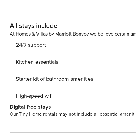
guest must complete a soft credit check (minimum score of 550) and 
request your email address to send a secure check-in link. Credit Card Requirement A valid credit card is requi
complete the check-in process and secure the reservation. Parking Information Parking availability, arrang
All stays include
and fees vary by property and are managed by third-part
contact us prior to booking to receive specific details for your selected property
At Homes & Villas by Marriott Bonvoy we believe certain am
stay (for stays under 30 nights); $150 per pet, per month 
24/7 support
Kitchen essentials
Starter kit of bathroom amenities
High-speed wifi
Digital free stays
Our Tiny Home rentals may not include all essential amenit