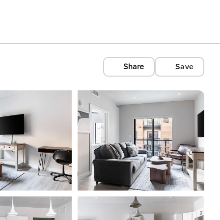
Share
Save