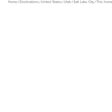
Home
Destinations
United States
Utah
Salt Lake City
This hom