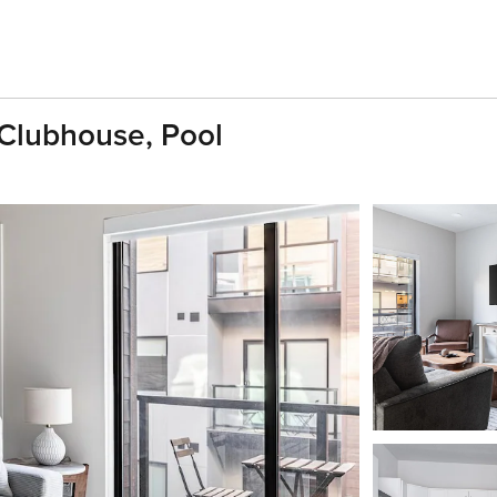
Clubhouse, Pool