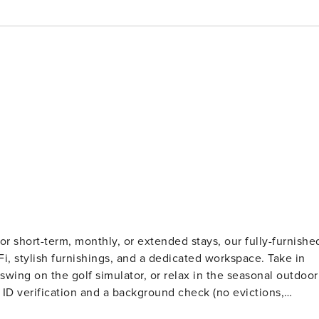
r short-term, monthly, or extended stays, our fully-furnishe
iFi, stylish furnishings, and a dedicated workspace. Take in
wing on the golf simulator, or relax in the seasonal outdoor
ts. Stays of 30+ Nights The primary