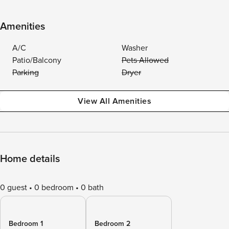
Amenities
A/C
Washer
Patio/Balcony
Pets Allowed
Parking
Dryer
View All Amenities
Home details
0 guest
0 bedroom
0 bath
Bedroom 1
Bedroom 2