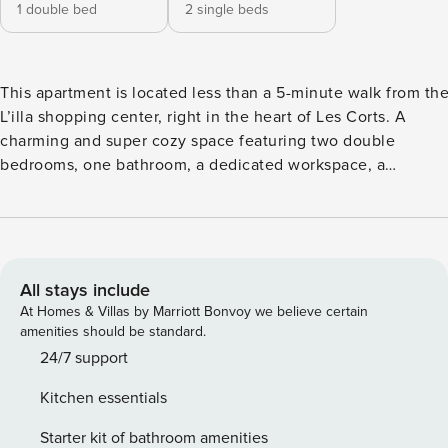
1 double bed
2 single beds
This apartment is located less than a 5-minute walk from th
L’illa shopping center, right in the heart of Les Corts. A
charming and super cozy space featuring two double
bedrooms, one bathroom, a dedicated workspace, a
comfortable living room, and a spacious garden—perfect for
enjoying Barcelona’s great weather and vibrant atmosphere. 
fully furnished apartment designed to meet the expectation
of any traveler visiting the city! The kitchen is fully equippe
with a washing machine, dishwasher, and all the appliances
All stays include
you need to cook and prepare a delicious breakfast before
At Homes & Villas by Marriott Bonvoy we believe certain
heading out to explore the vibrant streets of the Ciudad
amenities should be standard.
Condal. The apartment features a full bathroom and two
24/7 support
bedrooms with flexible bed arrangements: two single beds
Kitchen essentials
that can be converted into doubles. By default, one room is 
up with two single beds and the other with a double bed. If 
Starter kit of bathroom amenities