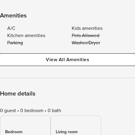
Amenities
A/C
Kids amenities
Kitchen amenities
Pets Allowed
Parking
Washer/Dryer
View All Amenities
Home details
0 guest
0 bedroom
0 bath
Bedroom
Living room