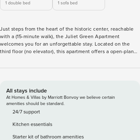
1 double bed
1 sofa bed
Just steps from the heart of the historic center, reachable
with a (15-minute walk), the Juliet Green Apartment
welcomes you for an unforgettable stay. Located on the
third floor (no elevator), this apartment offers a open-plan
living area: With a sofa bed and fully equipped kitchen. A
small terrace to enjoy the city climate. A spacious double
bedroom and a bathroom with shower. Full optional: fast
Wi-Fi, air conditioning, washing machine, and TV. Crib
available upon request. License number:
All stays include
IT023091B4D66K4N7O
At Homes & Villas by Marriott Bonvoy we believe certain
amenities should be standard.
24/7 support
Kitchen essentials
Starter kit of bathroom amenities