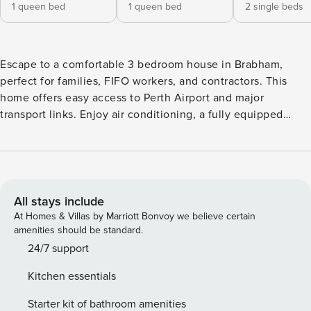
1 queen bed
1 queen bed
2 single beds
Escape to a comfortable 3 bedroom house in Brabham,
perfect for families, FIFO workers, and contractors. This
home offers easy access to Perth Airport and major
transport links. Enjoy air conditioning, a fully equipped
kitchen, a cozy living area, a separate home theatre, and a
large outdoor entertaining space. Explore the nearby Swan
Valley with its wineries, cafes, shops, and parks. Welcome
to your home away from home in Brabham! This
comfortable 3 bedroom house is perfectly suited for FIFO
All stays include
workers, business travelers, and families. Enjoy easy access
At Homes & Villas by Marriott Bonvoy we believe certain
to Perth Airport (20 minutes away), Tonkin Highway, Reid
amenities should be standard.
Highway, and nearby train lines for quick commutes to
24/7 support
Perth CBD and surrounding industrial areas. Inside, you’ll
Kitchen essentials
find year-round comfort with air conditioning in every room.
The fully equipped kitchen is ready for home cooking, and
Starter kit of bathroom amenities