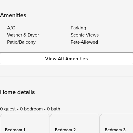
Amenities
A/C
Parking
Washer & Dryer
Scenic Views
Patio/Balcony
Pets Allowed
View All Amenities
Home details
0 guest
0 bedroom
0 bath
Bedroom 1
Bedroom 2
Bedroom 3