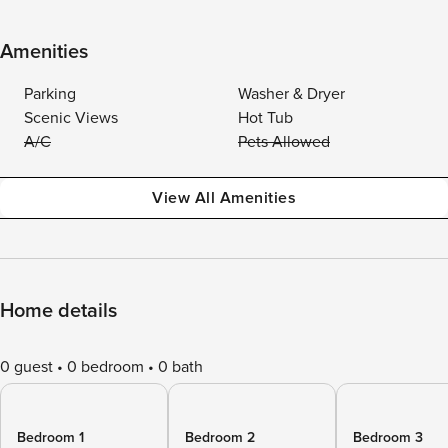
Amenities
Parking
Washer & Dryer
Scenic Views
Hot Tub
A/C
Pets Allowed
View All Amenities
Home details
0 guest
0 bedroom
0 bath
Bedroom 1
Bedroom 2
Bedroom 3