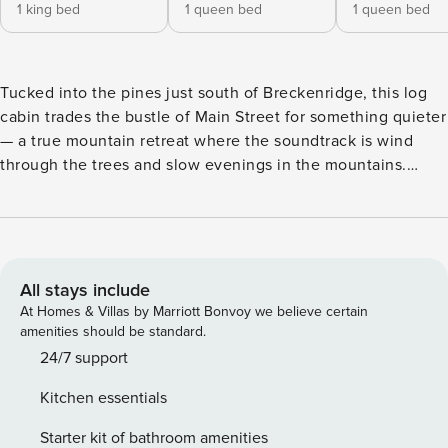
1 king bed
1 queen bed
1 queen bed
Tucked into the pines just south of Breckenridge, this log
cabin trades the bustle of Main Street for something quieter
— a true mountain retreat where the soundtrack is wind
through the trees and slow evenings in the mountains.
Rough-hewn timber walls, soaring ceilings, and big
windows frame the kind of views you came to Colorado for,
while open-concept living spaces invite everyone to gather
without anyone feeling on top of each other. The main level
is built for togetherness. A stone fireplace anchors the
All stays include
living room, the kitchen flows into a dining area with
At Homes & Villas by Marriott Bonvoy we believe certain
seating for the whole crew, and glass doors open onto an
amenities should be standard.
expansive deck where the air is sharp and clean and the
24/7 support
mountains stretch out in every direction. Soak in the private
Kitchen essentials
hot tub after a day on the slopes or trails, fire up the BBQ as
the sun drops behind the ridgeline, and settle in under the
Starter kit of bathroom amenities