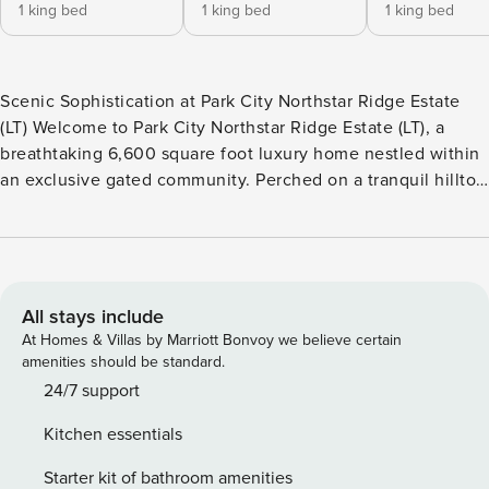
1 king bed
1 king bed
1 king bed
Scenic Sophistication at Park City Northstar Ridge Estate
(LT) Welcome to Park City Northstar Ridge Estate (LT), a
breathtaking 6,600 square foot luxury home nestled within
an exclusive gated community. Perched on a tranquil hilltop
with panoramic vistas of the Jordanelle Reservoir and
surrounding Wasatch Mountains, this private, multi-level
estate combines seclusion with convenience—just 13
minutes from the world-class slopes of Deer Valley Resort
and Park City Mountain, and a quick 8-minute drive to
All stays include
summer water adventures at Jordanelle’s Ross Creek
At Homes & Villas by Marriott Bonvoy we believe certain
Recreation Area. Perfect retreat for the 30-day minimum
amenities should be standard.
stays. From the moment you arrive, the estate’s grand scale,
24/7 support
elegant finishes, and sweeping views from nearly every
Kitchen essentials
room set the tone for an unforgettable stay. With five
spacious en suite bedrooms, two powder rooms, and space
Starter kit of bathroom amenities