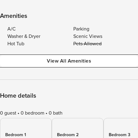
Amenities
A/C
Parking
Washer & Dryer
Scenic Views
Hot Tub
Pets Allowed
View All Amenities
Home details
0 guest
0 bedroom
0 bath
Bedroom 1
Bedroom 2
Bedroom 3