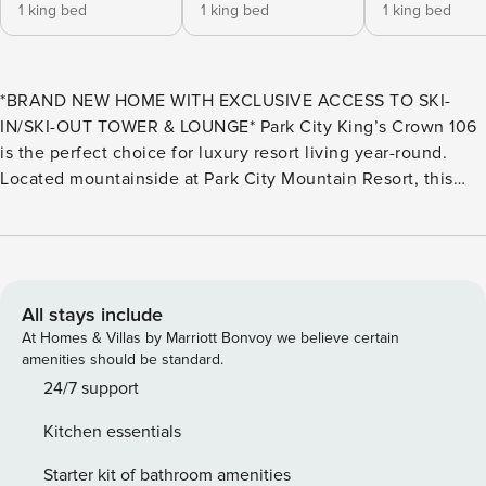
1 king bed
1 king bed
1 king bed
*BRAND NEW HOME WITH EXCLUSIVE ACCESS TO SKI-
IN/SKI-OUT TOWER & LOUNGE* Park City King’s Crown 106
is the perfect choice for luxury resort living year-round.
Located mountainside at Park City Mountain Resort, this
new luxury ski-in/ski-out community offers exclusive ski
access. Just a 3-minute walk from the ski-in-ski access
point, it’s ideal for winter sports. In summer, enjoy hiking,
biking, and strolling to Main Street for shopping and dining.
A nearby stop for Park City’s free public transit provides
All stays include
easy access to all of Park City, including Kimball Junction
At Homes & Villas by Marriott Bonvoy we believe certain
and Deer Valley. The multi-level home features 3,685
amenities should be standard.
square feet of space and six bedrooms, six and a half
24/7 support
bathrooms (all but one bedroom offers an en suite
Kitchen essentials
bathroom), that can comfortably accommodate up to 16
guests. Entering through the front door or garage, you will
Starter kit of bathroom amenities