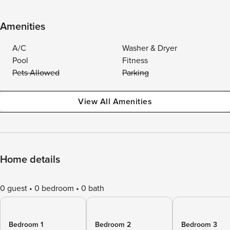
Amenities
A/C
Washer & Dryer
Pool
Fitness
Pets Allowed
Parking
View All Amenities
Home details
0 guest
0 bedroom
0 bath
Bedroom 1
Bedroom 2
Bedroom 3