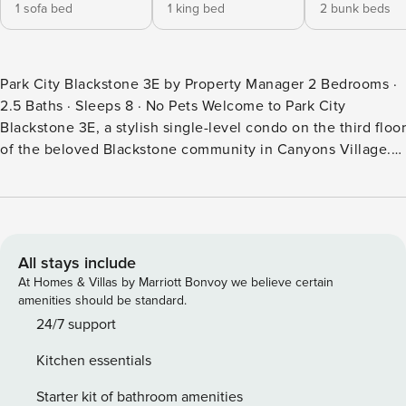
1 sofa bed
1 king bed
2 bunk beds
Park City Blackstone 3E by Property Manager 2 Bedrooms ·
2.5 Baths · Sleeps 8 · No Pets Welcome to Park City
Blackstone 3E, a stylish single-level condo on the third floor
of the beloved Blackstone community in Canyons Village.
With two bedrooms, two and a half bathrooms, and 1,188
square feet of well-appointed living space, this retreat
comfortably accommodates up to eight guests looking for a
convenient, full-featured mountain escape. From the gas
fireplace-warmed living room to the Viking gas range in the
All stays include
kitchen and resort-style pool access just steps away, every
At Homes & Villas by Marriott Bonvoy we believe certain
element of this home is oriented around comfort,
amenities should be standard.
convenience, and the kind of relaxed mountain living that
24/7 support
makes Park City trips memorable. When you’re ready to
Kitchen essentials
explore beyond the village, the free Electric Express shuttle
boards at the nearby Canyons Transit Hub and connects you
Starter kit of bathroom amenities