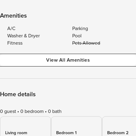
Amenities
A/C
Parking
Washer & Dryer
Pool
Fitness
Pets Allowed
View All Amenities
Home details
0 guest
0 bedroom
0 bath
Living room
Bedroom 1
Bedroom 2