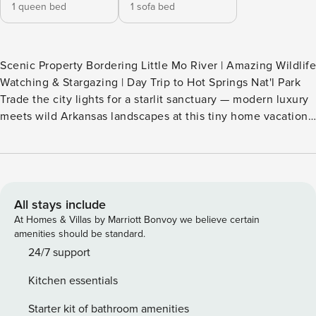
1 queen bed
1 sofa bed
Scenic Property Bordering Little Mo River | Amazing Wildlife
Watching & Stargazing | Day Trip to Hot Springs Nat'l Park
Trade the city lights for a starlit sanctuary — modern luxury
meets wild Arkansas landscapes at this tiny home vacation
rental in Okolona. 'Vessel' is ideal for adventurous duos
looking to explore state parks and crystal lakes around the
region. The best part? A 2-tier deck, hot tub, and outdoor
dining spot all await when you come to unwind. Your search
for peace ends here! -- THE PROPERTY -- SLEEPING
All stays include
ARRANGEMENTS - Bedroom: 1 queen bed - Living Room: 1
At Homes & Villas by Marriott Bonvoy we believe certain
queen sleeper sofa - Additional Sleeping: 1 portable crib
amenities should be standard.
SHARED OUTDOOR SPACE - 2 spring-fed ponds, catch-and-
24/7 support
release fishing - Listen to the waterfalls from 3 different
Kitchen essentials
springs that feed the pond year-round - Wildlife around the
property: deer, raccoons, squirrels, river otters, ducks,
Starter kit of bathroom amenities