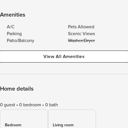
Amenities
A/C
Pets Allowed
Parking
Scenic Views
Patio/Balcony
Washer/Dryer
View All Amenities
Home details
0 guest
0 bedroom
0 bath
Bedroom
Living room