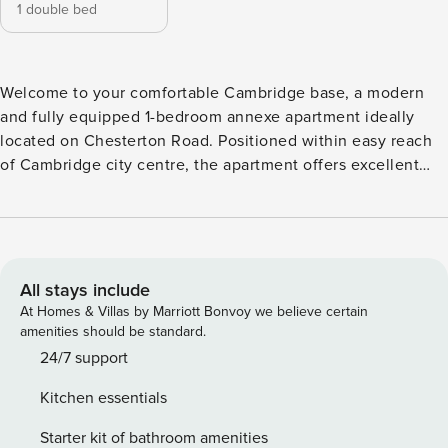
1 double bed
Welcome to your comfortable Cambridge base, a modern
and fully equipped 1-bedroom annexe apartment ideally
located on Chesterton Road. Positioned within easy reach
of Cambridge city centre, the apartment offers excellent
access to the University of Cambridge, Cambridge Science
Park, language schools, Addenbrooke’s Hospital and many
of Cambridge’s most popular attractions. Designed to feel
like a home away from home, this bright and modern
annexe apartment offers everything needed for short or
All stays include
longer stays in Cambridge. Fully equipped kitchen
At Homes & Villas by Marriott Bonvoy we believe certain
Comfortable double bedroom Modern Shower & Toilet
amenities should be standard.
Room w/ Heated Water Fast WiFi Internet Free parking for 1
24/7 support
vehicle Easy self check-in Bus Stop Across the Street
Kitchen essentials
Outdoor Garden: Guests are welcome to enjoy the shared
garden area with a small corner for your own outdoor table
Starter kit of bathroom amenities