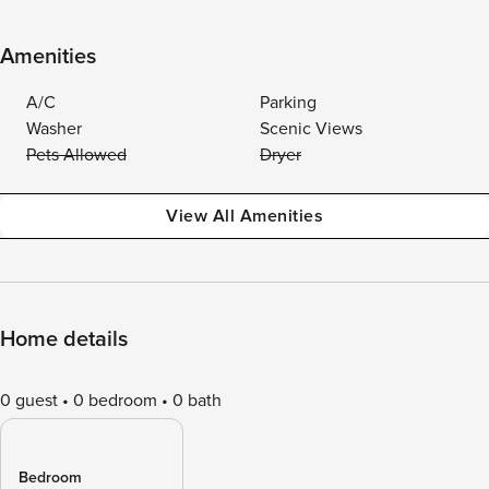
Amenities
A/C
Parking
Washer
Scenic Views
Pets Allowed
Dryer
View All Amenities
Home details
0 guest
0 bedroom
0 bath
Bedroom