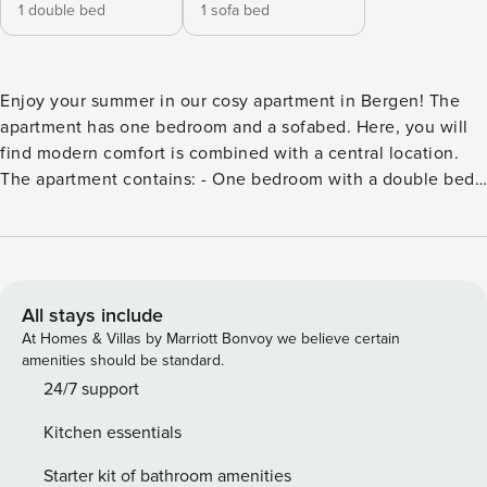
1 double bed
1 sofa bed
Enjoy your summer in our cosy apartment in Bergen! The
apartment has one bedroom and a sofabed. Here, you will
find modern comfort is combined with a central location.
The apartment contains: - One bedroom with a double bed
140x200cm and a double sofabed. - Open kitchen solution
with everything you need: induction hob, oven, dishwasher,
crockery, kitchen equipment and kettle. -High-speed Wi-Fi.
-Washing machine. Bedding and towels are included. Worth
noticing: - This accommodation does not except groups of
All stays include
young people (under the age of 25). - Smoking is not
At Homes & Villas by Marriott Bonvoy we believe certain
allowed in the apartment. - No animals. - No free parking,
amenities should be standard.
but there is paid street parking available. Rental is
24/7 support
professionally managed by Bergen Rental HUB, which
Kitchen essentials
ensures a smooth and secure experience from check-in to
check-out. We welcome you to Bergen and all it has to offer
Starter kit of bathroom amenities