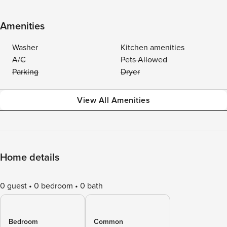
Amenities
Washer
Kitchen amenities
A/C
Pets Allowed
Parking
Dryer
View All Amenities
Home details
0 guest
0 bedroom
0 bath
Bedroom
Common