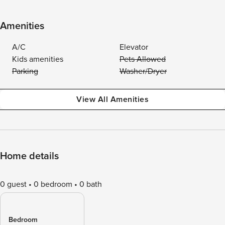
Amenities
A/C
Elevator
Kids amenities
Pets Allowed
Parking
Washer/Dryer
View All Amenities
Home details
0 guest
0 bedroom
0 bath
Bedroom