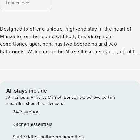
1 queen bed
Designed to offer a unique, high-end stay in the heart of
Marseille, on the iconic Old Port, this 85 sqm air-
conditioned apartment has two bedrooms and two
bathrooms. Welcome to the Marseillaise residence, ideal for
stays of up to 6 people. Designed to offer a unique, high-
end stay in the heart of Marseille, on the iconic Old Port,
this 85 sqm air-conditioned apartment has two bedrooms
and two bathrooms. Welcome to the Marseillaise residence,
ideal for stays of up to 6 people. Welcome to this spacious
All stays include
75 m² two-bedroom apartment, ideally located on Quai Rive
At Homes & Villas by Marriott Bonvoy we believe certain
Neuve, offering an exceptional view of Marseille’s Old Port.
amenities should be standard.
On the 4th floor with elevator, the apartment charms with
24/7 support
its elegance and refinement, enhanced by its sleek and
Kitchen essentials
warm decor. Perfect for a stay with family or friends, it can
accommodate up to 6 people. It consists of a light-filled
Starter kit of bathroom amenities