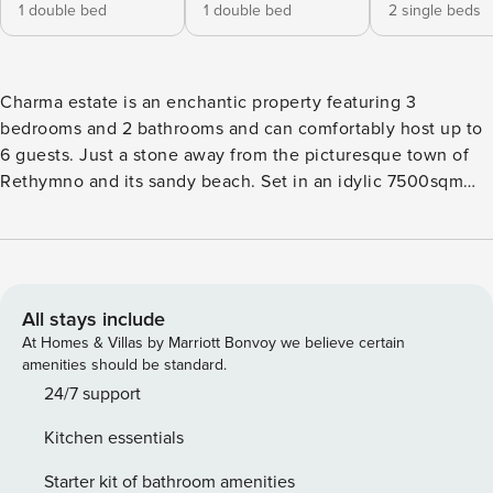
1 double bed
1 double bed
2 single beds
Charma estate is an enchantic property featuring 3
bedrooms and 2 bathrooms and can comfortably host up to
6 guests. Just a stone away from the picturesque town of
Rethymno and its sandy beach. Set in an idylic 7500sqm
plot, with planted olive trees and refreshing local plants,
guests benefit from total privacy and beautiful sea views.
Featuring a private pool, bbq area and plenty of
comfortable outside seating areas, making it a safe haven
for families or group of friends. The space A former family
All stays include
vacation home that has been very recently renovated (in
At Homes & Villas by Marriott Bonvoy we believe certain
2023) so it can be a temporary home for young people or
amenities should be standard.
families of various generations in order to create together
24/7 support
some unforgettable memories. INDOORS An exquisite
Kitchen essentials
property with a total of 190sqm inside, that every room is
very comfortable and spacious. As you enter, you first
Starter kit of bathroom amenities