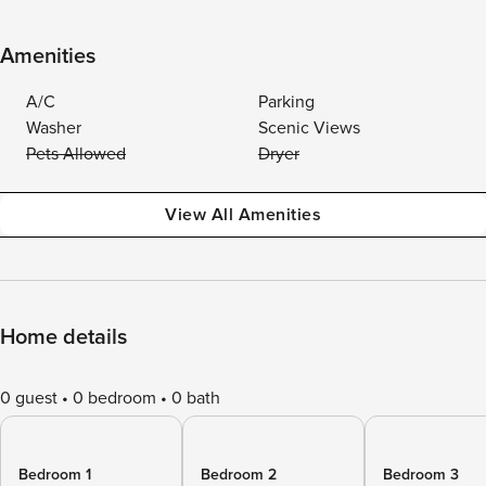
Amenities
A/C
Parking
Washer
Scenic Views
Pets Allowed
Dryer
View All Amenities
Home details
0 guest
0 bedroom
0 bath
Bedroom 1
Bedroom 2
Bedroom 3