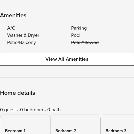
Amenities
A/C
Parking
Washer & Dryer
Pool
Patio/Balcony
Pets Allowed
View All Amenities
Home details
0 guest
0 bedroom
0 bath
Bedroom 1
Bedroom 2
Bedroom 3