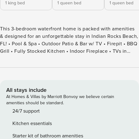
1 king bed
1 queen bed
1 queen bed
This 3-bedroom waterfront home is packed with amenities
& designed for an unforgettable stay in Indian Rocks Beach,
FL! • Pool & Spa • Outdoor Patio & Bar w/ TV • Firepit • BBQ
Grill • Fully Stocked Kitchen • Indoor Fireplace • TVs in
Each Bedroom • Card Games • Family/Kid Friendly • Washer
& Dryer • Ample Parking • Beach Essentials • Kayaks
Experience the ultimate luxury retreat at this stunning
waterfront sanctuary in beautiful Indian Rocks Beach —
thoughtfully designed to deliver a decadent and
All stays include
unforgettable coastal escape. This impeccably curated 3-
At Homes & Villas by Marriott Bonvoy we believe certain
bedroom, 2.5-bath residence comfortably accommodates
amenities should be standard.
up to 6 guests and blends elevated design, resort-style
24/7 support
amenities, and effortless indoor-outdoor living for a truly
Kitchen essentials
exceptional stay. From the moment you arrive, you’ll be
immersed in an atmosphere of refined relaxation. Wake
Starter kit of bathroom amenities