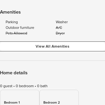
Amenities
Parking
Washer
Outdoor furniture
A/C
Pets Allowed
Dryer
View All Amenities
Home details
0 guest
0 bedroom
0 bath
Bedroom 1
Bedroom 2