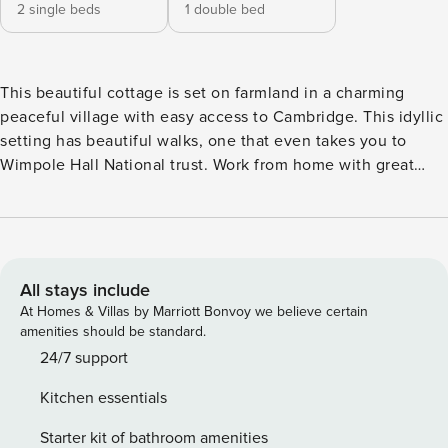
2 single beds
1 double bed
This beautiful cottage is set on farmland in a charming
peaceful village with easy access to Cambridge. This idyllic
setting has beautiful walks, one that even takes you to
Wimpole Hall National trust. Work from home with great
Wifi, or don’t think about work at all ! A great family or
romantic getaway Escape the fast pace of life, soak up the
nature and enjoy rural England at its best A charming 2
bedroom cottage set in the beautiful rural village of Great
Eversden. The cottage has all mod cons including a large
All stays include
kitchen diner with washing machine, dishwasher and fridge/
At Homes & Villas by Marriott Bonvoy we believe certain
freezer. The lounge is comfy and cosy with stairs leading up
amenities should be standard.
to the main bathroom and 2 bedrooms 1 with a double bed
24/7 support
and 1 with 2 single beds. There is also a cloakroom
Kitchen essentials
downstairs. Underfloor heating and central heating make
your stay quite luxurious. Outside is a fenced off private
Starter kit of bathroom amenities