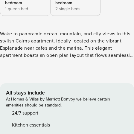
bedroom
bedroom
1 queen bed
2 single beds
Wake to panoramic ocean, mountain, and city views in this
stylish Cairns apartment, ideally located on the vibrant
Esplanade near cafes and the marina. This elegant
apartment boasts an open plan layout that flows seamlessly
onto a generous entertainer’s balcony, perfect for soaking
up the tropical breezes as you enjoy alfresco dining,
sundowners or just read in privacy with stunning views as
your backdrop. Featuring a sophisticated coastal decor with
cool, tiled floors and stylish accents, the spacious interiors
All stays include
all open onto a balcony. A sleek, well-appointed kitchen
At Homes & Villas by Marriott Bonvoy we believe certain
with stone benchtops, dishwasher, and high-quality
amenities should be standard.
appliances adjoins the spacious, light-filled living areas
24/7 support
with dining to seat 6. The apartment comprises spacious
Kitchen essentials
living, kitchen, laundry and two generous bedrooms with