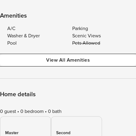
Amenities
A/C
Parking
Washer & Dryer
Scenic Views
Pool
Pets Allowed
View All Amenities
Home details
0 guest
0 bedroom
0 bath
Master
Second