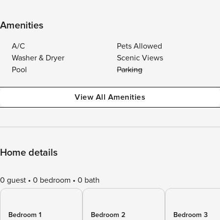
Amenities
A/C
Pets Allowed
Washer & Dryer
Scenic Views
Pool
Parking
View All Amenities
Home details
0 guest
0 bedroom
0 bath
Bedroom 1
Bedroom 2
Bedroom 3