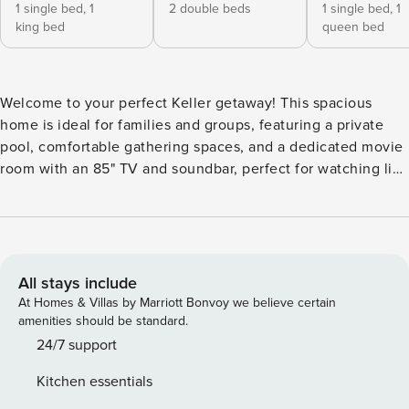
1 single bed,
1
2 double beds
1 single bed,
1
king bed
queen bed
Welcome to your perfect Keller getaway! This spacious
home is ideal for families and groups, featuring a private
pool, comfortable gathering spaces, and a dedicated movie
room with an 85" TV and soundbar, perfect for watching live
games or movie nights. Located in a quiet neighborhood
just minutes from dining and attractions, it offers the
perfect mix of fun and comfort for a memorable stay. The
sleeping arrangements of this home are as follows:
Bedrooms: Primary Bedroom: King Bed + Twin Bed with
All stays include
Ensuite Bathroom (2nd Floor) Bedroom 2: Two Queen Beds
At Homes & Villas by Marriott Bonvoy we believe certain
(2nd Floor) Bedroom 3: Queen Bed (2nd Floor) Bedroom 4:
amenities should be standard.
Two Twin-over-Twin Bunk Beds (2nd Floor) Additional
24/7 support
Sleeping: Movie Room: Sofa Bed (1st Floor) Bathrooms:
Kitchen essentials
Bathroom 1: Full Bathroom (Primary Bedroom Ensuite –