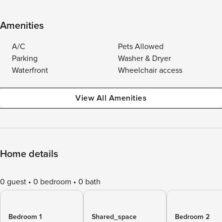
Amenities
A/C
Pets Allowed
Parking
Washer & Dryer
Waterfront
Wheelchair access
View All Amenities
Home details
0 guest
0 bedroom
0 bath
Bedroom 1
Shared_space
Bedroom 2