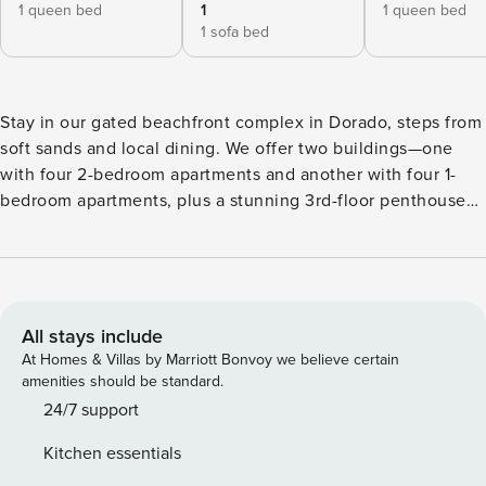
1 queen bed
1
1 queen bed
1 sofa bed
Stay in our gated beachfront complex in Dorado, steps from
soft sands and local dining. We offer two buildings—one
with four 2-bedroom apartments and another with four 1-
bedroom apartments, plus a stunning 3rd-floor penthouse
unit with breathtaking ocean views. Enjoy remodeled units,
on-site parking, laundry, BBQ areas, and backup power. Our
huge lawn is perfect for sports or private events. Whether
you seek relaxation or adventure, book your stay today!
Experience the ultimate private beachfront getaway by
All stays include
renting the entire Aqua Villas del Mar complex in Dorado.
At Homes & Villas by Marriott Bonvoy we believe certain
This exclusive stay includes two fully renovated buildings—
amenities should be standard.
Building 1 with four 2-bedroom apartments and Building 2
24/7 support
with four 1-bedroom apartments plus a stunning 2-bedroom
Kitchen essentials
penthouse with private terraces and ocean views. With