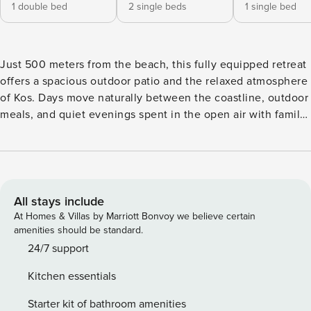
1 double bed
2 single beds
1 single bed
Just 500 meters from the beach, this fully equipped retreat
offers a spacious outdoor patio and the relaxed atmosphere
of Kos. Days move naturally between the coastline, outdoor
meals, and quiet evenings spent in the open air with family
or friends. Located 1.4 km from the Castle of Kefalos and
the traditional village centre, you are close to tavernas,
cafés, and everyday essentials while enjoying a peaceful
setting near the coast. Free WiFi and parking are available
throughout your stay. The Space: Relaxed indoor living and
All stays include
easy outdoor spaces come together naturally in this fully
At Homes & Villas by Marriott Bonvoy we believe certain
equipped ground floor retreat near the coast of Kefalos. The
amenities should be standard.
living area feels comfortable and welcoming throughout the
24/7 support
day, creating an easy setting for shared meals, quiet
Kitchen essentials
mornings, and evenings spent together after the beach. The
fully equipped kitchen connects naturally with the dining
Starter kit of bathroom amenities