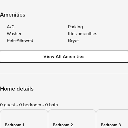
Amenities
A/C
Parking
Washer
Kids amenities
Pets Allowed
Dryer
View All Amenities
Home details
0 guest
0 bedroom
0 bath
Bedroom 1
Bedroom 2
Bedroom 3