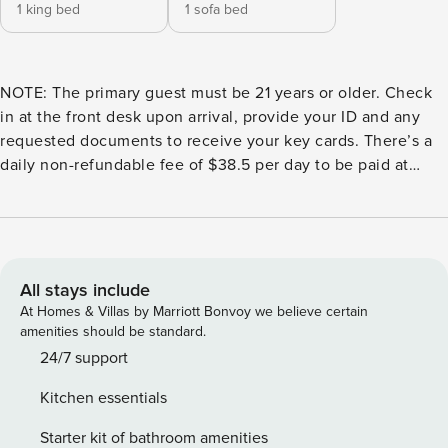
1 king bed
1 sofa bed
NOTE: The primary guest must be 21 years or older. Check
in at the front desk upon arrival, provide your ID and any
requested documents to receive your key cards. There’s a
daily non-refundable fee of $38.5 per day to be paid at
check-in. Experience luxury in this 49th-floor condo with
stunning water views. Enjoy the pool, spa, fitness center,
and social spaces like a club and business center.
Developed by Cervera and designed by Arquitectonica,
you’re steps from Miami World Center, Bayside, and Kaseya
All stays include
Arena. ✪ Quick Notes ➜ Perfect for both business and
At Homes & Villas by Marriott Bonvoy we believe certain
leisure with its spacious comfort and style. ➜ Indulge in on-
amenities should be standard.
site dining with restaurants serving breakfast, lunch, and
24/7 support
dinner, all just steps from your door. ➜To use the spa,
Kitchen essentials
guests must register at the spa’s front desk and purchase a
$50/day (per person) pass for access. ➜ Start your morning
Starter kit of bathroom amenities