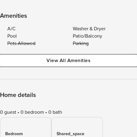
Amenities
A/C
Washer & Dryer
Pool
Patio/Balcony
Pets Allowed
Parking
View All Amenities
Home details
0 guest
0 bedroom
0 bath
Bedroom
Shared_space