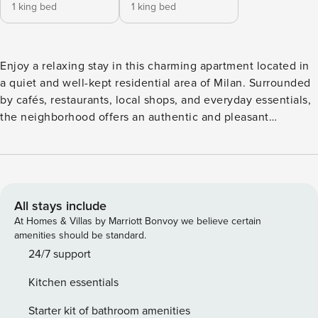
1 king bed
1 king bed
Enjoy a relaxing stay in this charming apartment located in
a quiet and well-kept residential area of Milan. Surrounded
by cafés, restaurants, local shops, and everyday essentials,
the neighborhood offers an authentic and pleasant
atmosphere. With convenient public transport connections,
you can easily reach the city center and Milan’s main
attractions while enjoying the calm of a residential setting.
The apartment is located on the third floor and can be
easily accessed by elevator. The apartment comfortably
All stays include
accommodates up to 4 guests and is suitable for couples,
At Homes & Villas by Marriott Bonvoy we believe certain
families, or small groups. The spaces are generous, well
amenities should be standard.
organized, and furnished in a style that blends modern and
24/7 support
classic elements, perfectly fitting the Milanese setting. The
Kitchen essentials
atmosphere is warm and inviting, designed to make guests
feel at home right away. The apartment features two double
Starter kit of bathroom amenities