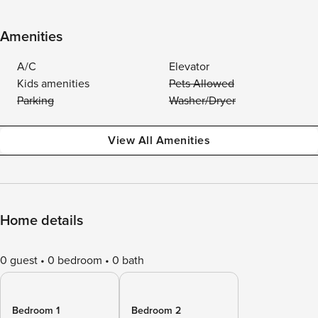
Amenities
A/C
Elevator
Kids amenities
Pets Allowed
Parking
Washer/Dryer
View All Amenities
Home details
0 guest
0 bedroom
0 bath
Bedroom 1
Bedroom 2