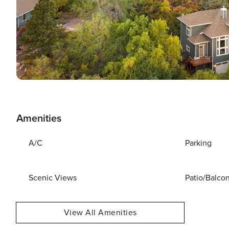
Amenities
A/C
Parking
Scenic Views
Patio/Balco
View All Amenities