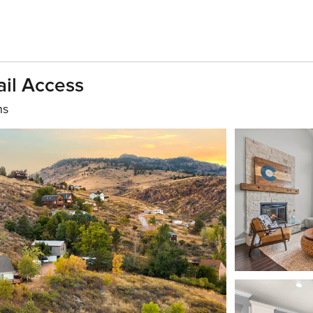
ail Access
hs