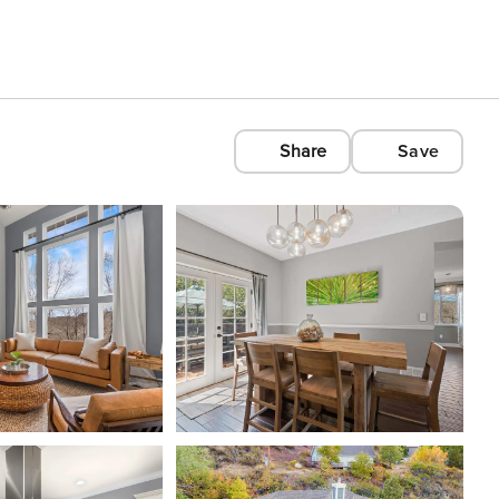
Share
Save