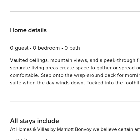
Home details
0 guest
0 bedroom
0 bath
Vaulted ceilings, mountain views, and a peek-through fir
separate living areas create space to gather or spread 
comfortable. Step onto the wrap-around deck for morning
suite when the day winds down. Tucked into the foothills
effortlessly relaxing. With Horsetooth Reservoir just a 2-minute drive away, lake days and trail time are always within
easy reach. Rent a boat at the marina, take the paddlebo
biking trails. Then wind down with a patio drink at Horsetooth Tavern! This home features: 
Ensuite Bath (upper level) | Bedroom 2: Queen Bed (uppe
All stays include
OUTDOOR LIVING: Wrap-around deck with mountain views
Includes two paddle boards, a kayak, and a daily parks pass for lake access. INDOOR
At Homes & Villas by Marriott Bonvoy we believe certain am
with mountain views, an indoor fireplace, cable TV in t