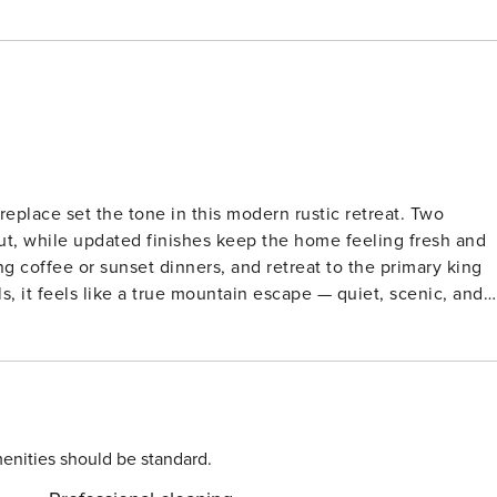
eplace set the tone in this modern rustic retreat. Two
out, while updated finishes keep the home feeling fresh and
 coffee or sunset dinners, and retreat to the primary king
, it feels like a true mountain escape — quiet, scenic, and
ards out for a spin, or explore the surrounding hiking and
Bedroom 1: King Bed with
r level) | Bedroom 3: Queen Bed (upper level) | Sleeps 6
, outdoor dining area, lounge seating, and BBQ grill.
 LIVING: Multiple living areas
enities should be standard.
he living room and primary bedroom, dining table with seatin