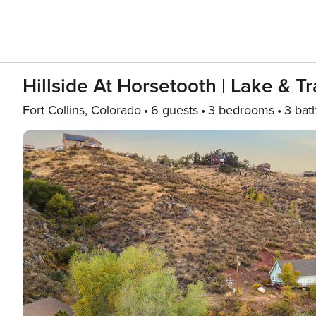
Hillside At Horsetooth | Lake & Tr
Fort Collins, Colorado
6 guests
3 bedrooms
3 bat