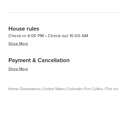
House rules
Check-in 4:00 PM • Check-out 10:00 AM
Show More
Payment & Cancellation
Show More
Home
Destinations
United States
Colorado
Fort Collins
This h