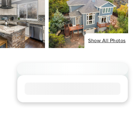
Show All Photos