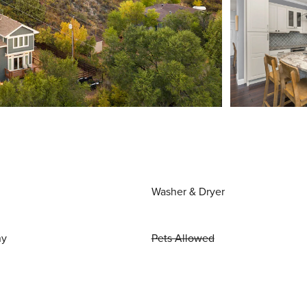
Washer & Dryer
ny
Pets Allowed