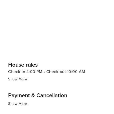
heritage is celebrated at the Ketchum Farmers Market, 
artisanal foods, and crafts. Ketchum's history is deeply intertwined with the "American Shangri-La" mystique of Sun
Valley, which has attracted celebrities and socialites s
through its historical sites and museums, such as the
History. For those seeking a more relaxed experience, the town's laid-back atmosphere is perfect for strolling
through its picturesque streets, shopping in its boutiqu
mountain views. In essence, Ketchum is a destination that offers an idyllic mix of natural beauty, outdoor adventure,
and cultural richness, making it a place where every tra
House rules
Check-in 4:00 PM • Check-out 10:00 AM
Show More
Payment & Cancellation
Show More