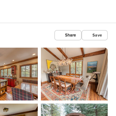
Share
Save