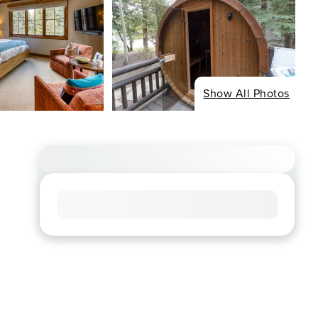
Show All Photos