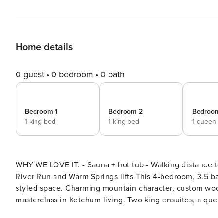
Home details
0 guest
0 bedroom
0 bath
Bedroom 1
Bedroom 2
Bedroo
1 king bed
1 king bed
1 queen
WHY WE LOVE IT: - Sauna + hot tub - Walking distance 
River Run and Warm Springs lifts This 4-bedroom, 3.5 bathroom home packs serious amenities into a warm, Western-
styled space. Charming mountain character, custom woo
masterclass in Ketchum living. Two king ensuites, a que
private sauna and hot tub waiting at the end of every day. Some homes in Ketchum look the part. This one feel