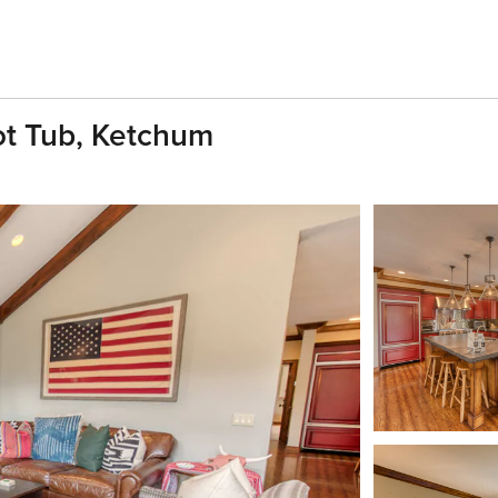
t Tub, Ketchum