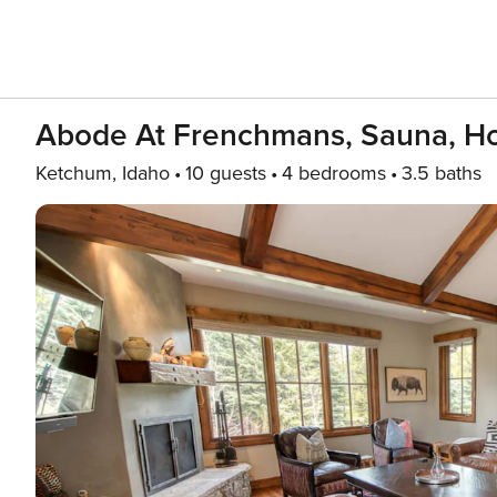
Abode At Frenchmans, Sauna, Ho
Ketchum, Idaho
10 guests
4 bedrooms
3.5 baths