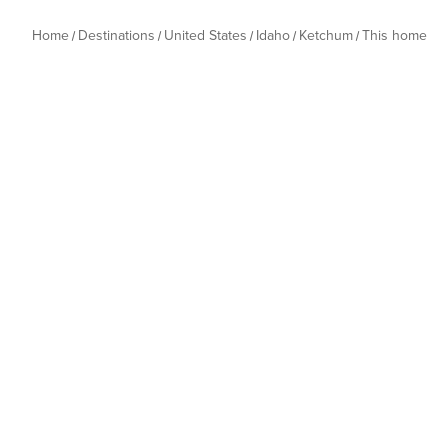
Home
Destinations
United States
Idaho
Ketchum
This home