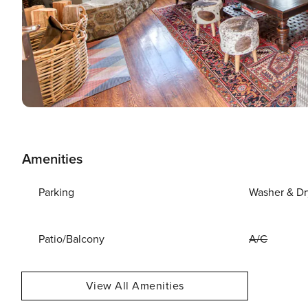
Amenities
Parking
Washer & Dr
Patio/Balcony
A/C
View All Amenities