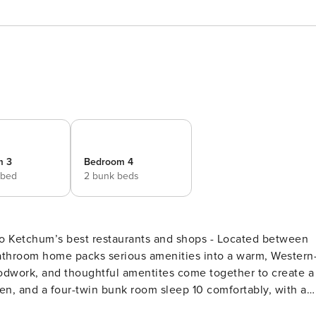
m 3
Bedroom 4
 bed
2 bunk beds
to Ketchum’s best restaurants and shops - Located between
dwork, and thoughtful amentites come together to create a
en, and a four-twin bunk room sleep 10 comfortably, with a
s it.