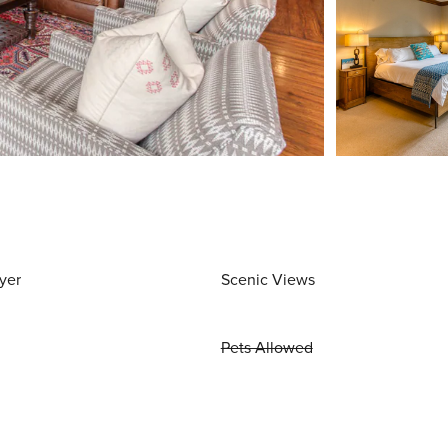
yer
Scenic Views
Pets Allowed