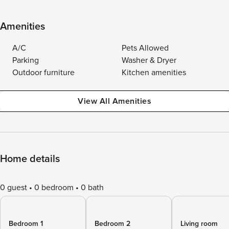
Amenities
A/C
Pets Allowed
Parking
Washer & Dryer
Outdoor furniture
Kitchen amenities
View All Amenities
Home details
0 guest
0 bedroom
0 bath
Bedroom 1
Bedroom 2
Living room