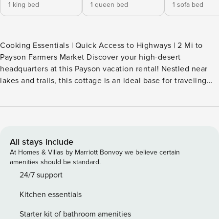
1 king bed
1 queen bed
1 sofa bed
Cooking Essentials | Quick Access to Highways | 2 Mi to
Payson Farmers Market Discover your high-desert
headquarters at this Payson vacation rental! Nestled near
lakes and trails, this cottage is an ideal base for traveling
nurses who recharge outdoors. Between shifts, relish quiet
moments on the covered porch or host a family cookout in
the private yard. From the charming decor to the frequent
wildlife visitors, every detail ensures a memorable stay in
the heart of Arizona. -- THE PROPERTY -- TPT-21651638 |
All stays include
STR26-0384 OUTDOOR LIVING - Fully fenced-in yard -
At Homes & Villas by Marriott Bonvoy we believe certain
Covered porch w/ 2 oversized chairs - Gas grill - Seating -
amenities should be standard.
Wildlife viewing INDOOR LIVING - TV - Board games - Mini-
24/7 support
split A/C & heat units KITCHEN - Refrigerator, stove/oven,
Kitchen essentials
dishwasher - Blender, toaster, microwave - Drip & pod
coffee makers (starter coffee, tea & hot chocolate
Starter kit of bathroom amenities