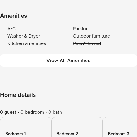
Amenities
A/C
Parking
Washer & Dryer
Outdoor furniture
Kitchen amenities
Pets Allowed
View All Amenities
Home details
0 guest
0 bedroom
0 bath
Bedroom 1
Bedroom 2
Bedroom 3