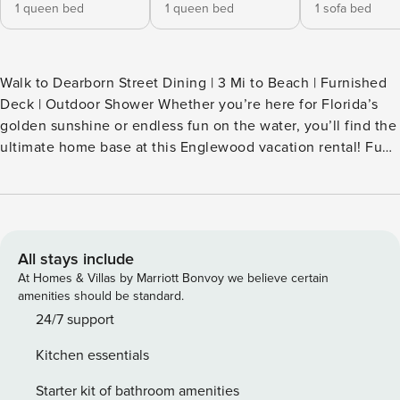
1 queen bed
1 queen bed
1 sofa bed
Walk to Dearborn Street Dining | 3 Mi to Beach | Furnished
Deck | Outdoor Shower Whether you’re here for Florida’s
golden sunshine or endless fun on the water, you’ll find the
ultimate home base at this Englewood vacation rental! Fuel
your morning with coffee on the patio, then stroll to the
downtown shops, kayak on Lemon Bay, or explore Manasota
Key’s beaches. When the sun goes down, unwind by the
fire with a glass of wine and great conversation. Secure
your spot at the 'Coastal Nest!' -- THE PROPERTY --
All stays include
SLEEPING ARRANGEMENTS - Bedroom 1: 1 queen bed -
At Homes & Villas by Marriott Bonvoy we believe certain
Bedroom 2: 1 queen bed - Living Room: 1 sleeper sofa
amenities should be standard.
OUTDOOR LIVING - Furnished back deck, fire pit - Covered
24/7 support
front patio w/ seating - Outdoor shower - 2 beach chairs
Kitchen essentials
INDOOR LIVING - Open-concept layout - Modern
furnishings & appliances - Smart TV - Dining area KITCHEN -
Starter kit of bathroom amenities