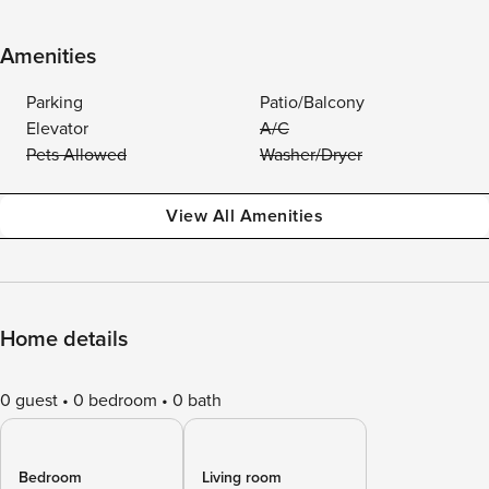
Amenities
Parking
Patio/Balcony
Elevator
A/C
Pets Allowed
Washer/Dryer
View All Amenities
Home details
0 guest
0 bedroom
0 bath
Bedroom
Living room