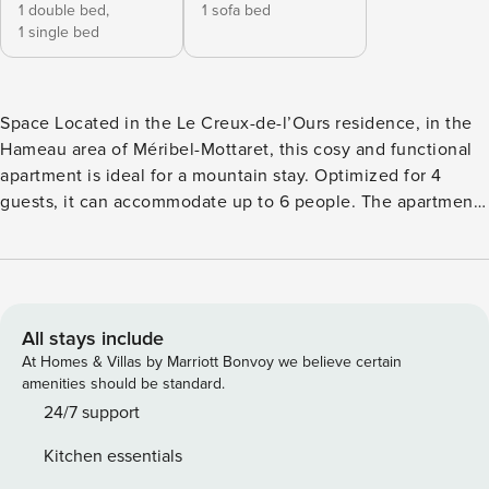
1 double bed,
1 sofa bed
1 single bed
Space Located in the Le Creux-de-l’Ours residence, in the
Hameau area of Méribel-Mottaret, this cosy and functional
apartment is ideal for a mountain stay. Optimized for 4
guests, it can accommodate up to 6 people. The apartment
includes: - An entrance with storage space, ideal for ski
equipment - A family bedroom with a double bed in height
(140x190) and a trundle bed (2x80x200) - A comfortable
living room with a fold-away bed (140x190), a dining table
for 6 guests, storage and a TV - A balcony with direct views
All stays include
of the slopes - A fully equipped kitchen: dishwasher, oven,
At Homes & Villas by Marriott Bonvoy we believe certain
microwave, induction hob, Nespresso coffee machine,
amenities should be standard.
kettle, toaster, raclette set, fondue set, blender, citrus press
24/7 support
- A bathroom with bathtub, sink, hairdryer and hair
Kitchen essentials
straightener - Separate toilet Board games are available.