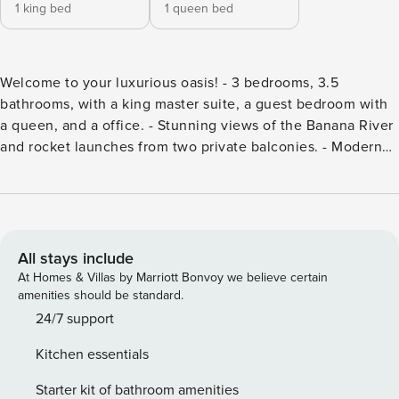
1 king bed
1 queen bed
Welcome to your luxurious oasis! - 3 bedrooms, 3.5
bathrooms, with a king master suite, a guest bedroom with
a queen, and a office. - Stunning views of the Banana River
and rocket launches from two private balconies. - Modern
interior featuring granite countertops and luxurious tile
flooring. - High-end amenities, including a fully equipped
kitchen and a 65-inch TV. - Resort-style outdoor pool,
jacuzzi, and clubhouse theater. - Close to attractions like
Port Canaveral, Kennedy Space Center, and Cocoa Beach.
All stays include
Indulge in luxurious living in our newly built 3-bedroom,
At Homes & Villas by Marriott Bonvoy we believe certain
3.5-bathroom condo located on the 7th floor, offering
amenities should be standard.
unparalleled views of the Banana River, Merritt Island
24/7 support
Airport, and spectacular rocket launches. With two private
Kitchen essentials
balconies, this immaculate residence invites you to enjoy
the beauty of nature right at your doorstep. The modern
Starter kit of bathroom amenities