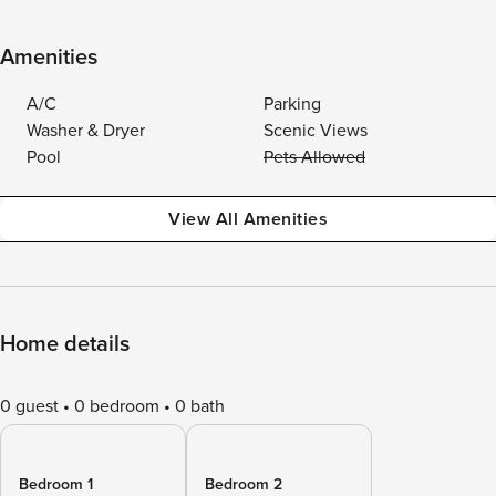
Amenities
A/C
Parking
Washer & Dryer
Scenic Views
Pool
Pets Allowed
View All Amenities
Home details
0 guest
0 bedroom
0 bath
Bedroom 1
Bedroom 2